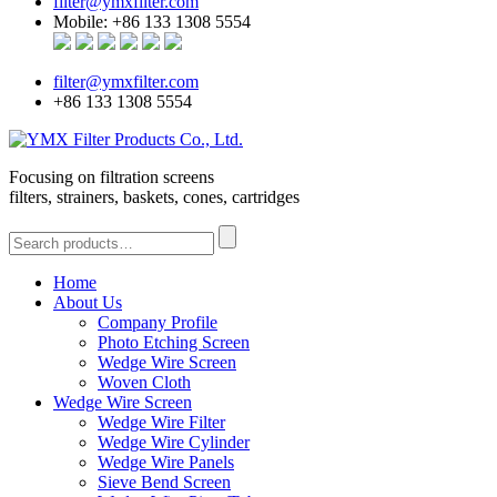
filter@ymxfilter.com
Mobile: +86 133 1308 5554
filter@ymxfilter.com
+86 133 1308 5554
Focusing on filtration screens
filters, strainers, baskets, cones, cartridges
Home
About Us
Company Profile
Photo Etching Screen
Wedge Wire Screen
Woven Cloth
Wedge Wire Screen
Wedge Wire Filter
Wedge Wire Cylinder
Wedge Wire Panels
Sieve Bend Screen