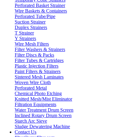
Perforated Basket Strainer
Wire Baskets & Containers
Perforated Tube/Pipe
Suction Strainer
Duplex Strainers
T Strainer
Y Strainers
Wire Mesh Filters
Filter Washers & Strainers
Filter Discs & Packs
Filter Tubes & Cartridges
Plastic Injection Filters
Paint Filters & Strainers
Sintered Mesh Laminates
Woven Wire Cloth
Perforated Metal
Chemical Photo Etching
Knitted Mesh/Mist Eliminator
Filtration Equipments
Water Treatment Drum Screen
Inclined Rotary Drum Screen
Starch Arc Sieve
Sludge Dewatering Machine
Contact Us