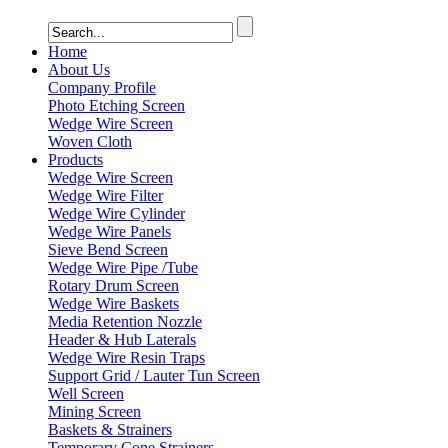
Home
About Us
Company Profile
Photo Etching Screen
Wedge Wire Screen
Woven Cloth
Products
Wedge Wire Screen
Wedge Wire Filter
Wedge Wire Cylinder
Wedge Wire Panels
Sieve Bend Screen
Wedge Wire Pipe /Tube
Rotary Drum Screen
Wedge Wire Baskets
Media Retention Nozzle
Header & Hub Laterals
Wedge Wire Resin Traps
Support Grid / Lauter Tun Screen
Well Screen
Mining Screen
Baskets & Strainers
Temporary Cone Strainers