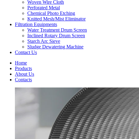
Woven Wire Cloth
Perforated Metal
Chemical Photo Etching
Knitted Mesh/Mist Eliminator
Filtration Equipments
Water Treatment Drum Screen
Inclined Rotary Drum Screen
Starch Arc Sieve
Sludge Dewatering Machine
Contact Us
Home
Products
About Us
Contacts