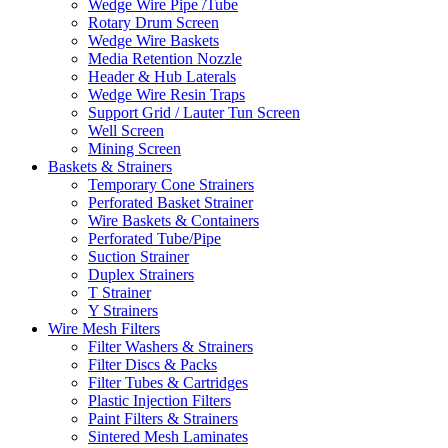
Wedge Wire Pipe /Tube
Rotary Drum Screen
Wedge Wire Baskets
Media Retention Nozzle
Header & Hub Laterals
Wedge Wire Resin Traps
Support Grid / Lauter Tun Screen
Well Screen
Mining Screen
Baskets & Strainers
Temporary Cone Strainers
Perforated Basket Strainer
Wire Baskets & Containers
Perforated Tube/Pipe
Suction Strainer
Duplex Strainers
T Strainer
Y Strainers
Wire Mesh Filters
Filter Washers & Strainers
Filter Discs & Packs
Filter Tubes & Cartridges
Plastic Injection Filters
Paint Filters & Strainers
Sintered Mesh Laminates