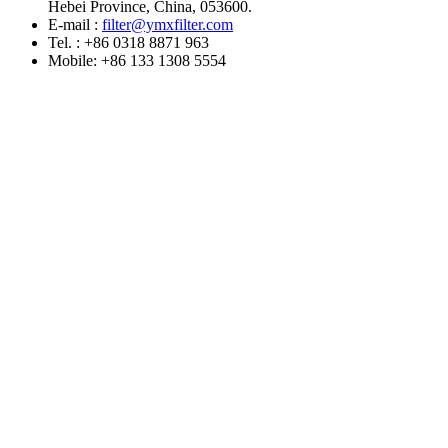
Hebei Province, China, 053600.
E-mail :
filter@ymxfilter.com
Tel. : +86 0318 8871 963
Mobile: +86 133 1308 5554