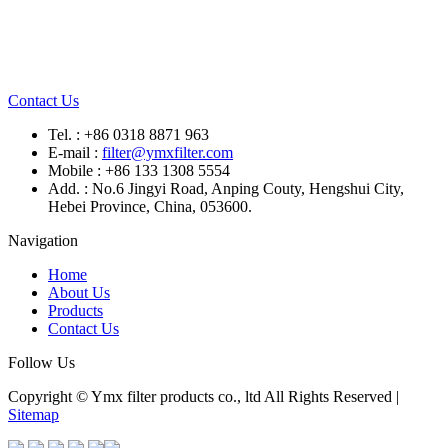
Contact Us
Tel. : +86 0318 8871 963
E-mail :
filter@ymxfilter.com
Mobile : +86 133 1308 5554
Add. : No.6 Jingyi Road, Anping Couty, Hengshui City,
Hebei Province, China, 053600.
Navigation
Home
About Us
Products
Contact Us
Follow Us
Copyright © Ymx filter products co., ltd All Rights Reserved |
Sitemap