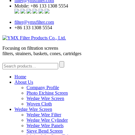
filter@ymxfilter.com
Mobile: +86 133 1308 5554
filter@ymxfilter.com
+86 133 1308 5554
Focusing on filtration screens
filters, strainers, baskets, cones, cartridges
Home
About Us
Company Profile
Photo Etching Screen
Wedge Wire Screen
Woven Cloth
Wedge Wire Screen
Wedge Wire Filter
Wedge Wire Cylinder
Wedge Wire Panels
Sieve Bend Screen