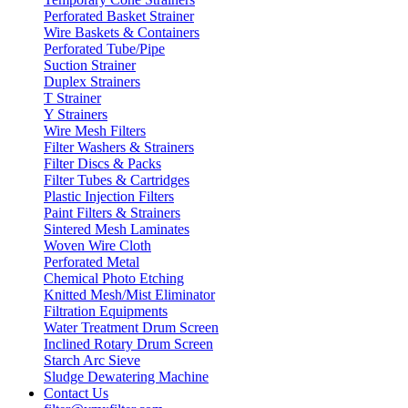
Perforated Basket Strainer
Wire Baskets & Containers
Perforated Tube/Pipe
Suction Strainer
Duplex Strainers
T Strainer
Y Strainers
Wire Mesh Filters
Filter Washers & Strainers
Filter Discs & Packs
Filter Tubes & Cartridges
Plastic Injection Filters
Paint Filters & Strainers
Sintered Mesh Laminates
Woven Wire Cloth
Perforated Metal
Chemical Photo Etching
Knitted Mesh/Mist Eliminator
Filtration Equipments
Water Treatment Drum Screen
Inclined Rotary Drum Screen
Starch Arc Sieve
Sludge Dewatering Machine
Contact Us