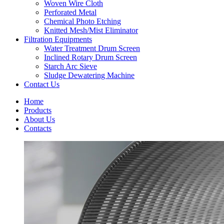
Woven Wire Cloth
Perforated Metal
Chemical Photo Etching
Knitted Mesh/Mist Eliminator
Filtration Equipments
Water Treatment Drum Screen
Inclined Rotary Drum Screen
Starch Arc Sieve
Sludge Dewatering Machine
Contact Us
Home
Products
About Us
Contacts