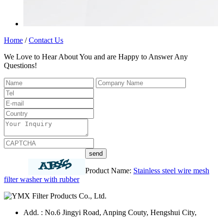
Home
/
Contact Us
We Love to Hear About You and are Happy to Answer Any
Questions!
Product Name:
Stainless steel wire mesh
filter washer with rubber
Add. : No.6 Jingyi Road, Anping Couty, Hengshui City,