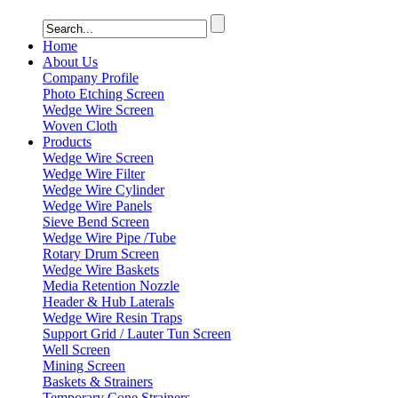
Home
About Us
Company Profile
Photo Etching Screen
Wedge Wire Screen
Woven Cloth
Products
Wedge Wire Screen
Wedge Wire Filter
Wedge Wire Cylinder
Wedge Wire Panels
Sieve Bend Screen
Wedge Wire Pipe /Tube
Rotary Drum Screen
Wedge Wire Baskets
Media Retention Nozzle
Header & Hub Laterals
Wedge Wire Resin Traps
Support Grid / Lauter Tun Screen
Well Screen
Mining Screen
Baskets & Strainers
Temporary Cone Strainers