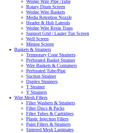
Wedge Wire Pipe /Tube
Rotary Drum Screen
Wedge Wire Baskets
Media Retention Nozzle
Header & Hub Laterals
Wedge Wire Resin Traps
Support Grid / Lauter Tun Screen
Well Screen
Mining Screen
Baskets & Strainers
Temporary Cone Strainers
Perforated Basket Strainer
Wire Baskets & Containers
Perforated Tube/Pipe
Suction Strainer
Duplex Strainers
T Strainer
Y Strainers
Wire Mesh Filters
Filter Washers & Strainers
Filter Discs & Packs
Filter Tubes & Cartridges
Plastic Injection Filters
Paint Filters & Strainers
Sintered Mesh Laminates