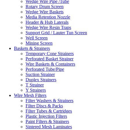
Wedge Wire Pipe /Tube
Rotary Drum Screen
Wedge Wire Baskets
Media Retention Nozzle
Header & Hub Laterals
Wedge Wire Resin Traps
Support Grid / Lauter Tun Screen
Well Screen
Mining Screen
Baskets & Strainers
Temporary Cone Strainers
Perforated Basket Strainer
Wire Baskets & Containers
Perforated Tube/Pipe
Suction Strainer
Duplex Strainers
T Strainer
Y Strainers
Wire Mesh Filters
Filter Washers & Strainers
Filter Discs & Packs
Filter Tubes & Cartridges
Plastic Injection Filters
Paint Filters & Strainers
Sintered Mesh Laminates