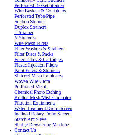
Perforated Basket Strainer
Wire Baskets & Containers
Perforated Tube/Pipe
Suction Strainer
Duplex Strainers
T Strainer
Y Strainers
Wire Mesh Filters
Filter Washers & Strainers
Filter Discs & Packs
Filter Tubes & Cartridges
Plastic Injection Filters
Paint Filters & Strainers
Sintered Mesh Laminates
Woven Wire Cloth
Perforated Metal
Chemical Photo Etching
Knitted Mesh/Mist Eliminator
Filtration Equipments
Water Treatment Drum Screen
Inclined Rotary Drum Screen
Starch Arc Sieve
Sludge Dewatering Machine
Contact Us