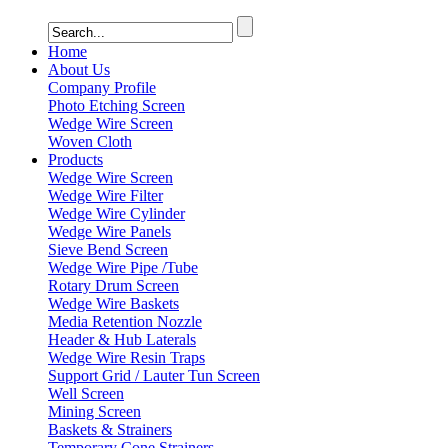
Home
About Us
Company Profile
Photo Etching Screen
Wedge Wire Screen
Woven Cloth
Products
Wedge Wire Screen
Wedge Wire Filter
Wedge Wire Cylinder
Wedge Wire Panels
Sieve Bend Screen
Wedge Wire Pipe /Tube
Rotary Drum Screen
Wedge Wire Baskets
Media Retention Nozzle
Header & Hub Laterals
Wedge Wire Resin Traps
Support Grid / Lauter Tun Screen
Well Screen
Mining Screen
Baskets & Strainers
Temporary Cone Strainers