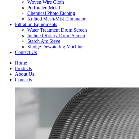
Woven Wire Cloth
Perforated Metal
Chemical Photo Etching
Knitted Mesh/Mist Eliminator
Filtration Equipments
Water Treatment Drum Screen
Inclined Rotary Drum Screen
Starch Arc Sieve
Sludge Dewatering Machine
Contact Us
Home
Products
About Us
Contacts