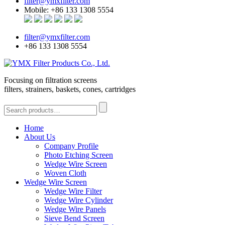
filter@ymxfilter.com
Mobile: +86 133 1308 5554
filter@ymxfilter.com
+86 133 1308 5554
Focusing on filtration screens
filters, strainers, baskets, cones, cartridges
Home
About Us
Company Profile
Photo Etching Screen
Wedge Wire Screen
Woven Cloth
Wedge Wire Screen
Wedge Wire Filter
Wedge Wire Cylinder
Wedge Wire Panels
Sieve Bend Screen