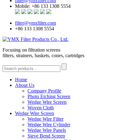
filter@ymxfilter.com
Mobile: +86 133 1308 5554
filter@ymxfilter.com
+86 133 1308 5554
Focusing on filtration screens
filters, strainers, baskets, cones, cartridges
Home
About Us
Company Profile
Photo Etching Screen
Wedge Wire Screen
Woven Cloth
Wedge Wire Screen
Wedge Wire Filter
Wedge Wire Cylinder
Wedge Wire Panels
Sieve Bend Screen