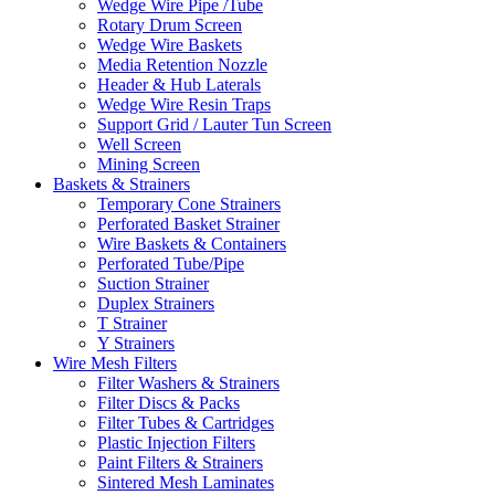
Wedge Wire Pipe /Tube
Rotary Drum Screen
Wedge Wire Baskets
Media Retention Nozzle
Header & Hub Laterals
Wedge Wire Resin Traps
Support Grid / Lauter Tun Screen
Well Screen
Mining Screen
Baskets & Strainers
Temporary Cone Strainers
Perforated Basket Strainer
Wire Baskets & Containers
Perforated Tube/Pipe
Suction Strainer
Duplex Strainers
T Strainer
Y Strainers
Wire Mesh Filters
Filter Washers & Strainers
Filter Discs & Packs
Filter Tubes & Cartridges
Plastic Injection Filters
Paint Filters & Strainers
Sintered Mesh Laminates