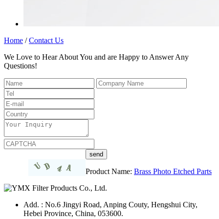
Home
/
Contact Us
We Love to Hear About You and are Happy to Answer Any
Questions!
Product Name:
Brass Photo Etched Parts
Add. : No.6 Jingyi Road, Anping Couty, Hengshui City,
Hebei Province, China, 053600.