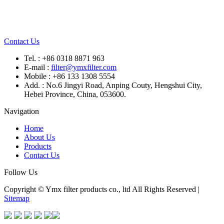
Contact Us
Tel. : +86 0318 8871 963
E-mail :
filter@ymxfilter.com
Mobile : +86 133 1308 5554
Add. : No.6 Jingyi Road, Anping Couty, Hengshui City,
Hebei Province, China, 053600.
Navigation
Home
About Us
Products
Contact Us
Follow Us
Copyright © Ymx filter products co., ltd All Rights Reserved |
Sitemap