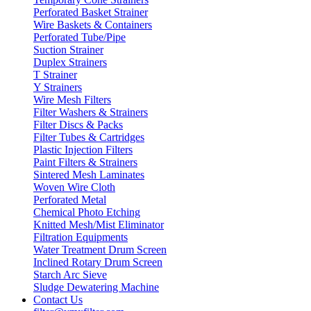
Perforated Basket Strainer
Wire Baskets & Containers
Perforated Tube/Pipe
Suction Strainer
Duplex Strainers
T Strainer
Y Strainers
Wire Mesh Filters
Filter Washers & Strainers
Filter Discs & Packs
Filter Tubes & Cartridges
Plastic Injection Filters
Paint Filters & Strainers
Sintered Mesh Laminates
Woven Wire Cloth
Perforated Metal
Chemical Photo Etching
Knitted Mesh/Mist Eliminator
Filtration Equipments
Water Treatment Drum Screen
Inclined Rotary Drum Screen
Starch Arc Sieve
Sludge Dewatering Machine
Contact Us