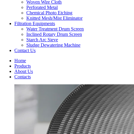
Woven Wire Cloth
Perforated Metal
Chemical Photo Etching
Knitted Mesh/Mist Eliminator
Filtration Equipments
Water Treatment Drum Screen
Inclined Rotary Drum Screen
Starch Arc Sieve
Sludge Dewatering Machine
Contact Us
Home
Products
About Us
Contacts