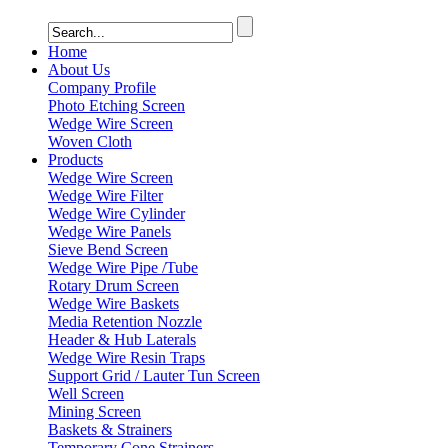
Home
About Us
Company Profile
Photo Etching Screen
Wedge Wire Screen
Woven Cloth
Products
Wedge Wire Screen
Wedge Wire Filter
Wedge Wire Cylinder
Wedge Wire Panels
Sieve Bend Screen
Wedge Wire Pipe /Tube
Rotary Drum Screen
Wedge Wire Baskets
Media Retention Nozzle
Header & Hub Laterals
Wedge Wire Resin Traps
Support Grid / Lauter Tun Screen
Well Screen
Mining Screen
Baskets & Strainers
Temporary Cone Strainers