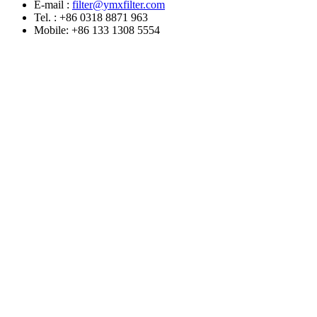
E-mail :
filter@ymxfilter.com
Tel. : +86 0318 8871 963
Mobile: +86 133 1308 5554