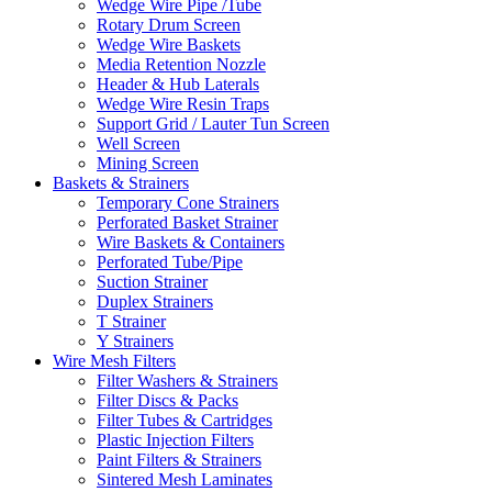
Wedge Wire Pipe /Tube
Rotary Drum Screen
Wedge Wire Baskets
Media Retention Nozzle
Header & Hub Laterals
Wedge Wire Resin Traps
Support Grid / Lauter Tun Screen
Well Screen
Mining Screen
Baskets & Strainers
Temporary Cone Strainers
Perforated Basket Strainer
Wire Baskets & Containers
Perforated Tube/Pipe
Suction Strainer
Duplex Strainers
T Strainer
Y Strainers
Wire Mesh Filters
Filter Washers & Strainers
Filter Discs & Packs
Filter Tubes & Cartridges
Plastic Injection Filters
Paint Filters & Strainers
Sintered Mesh Laminates