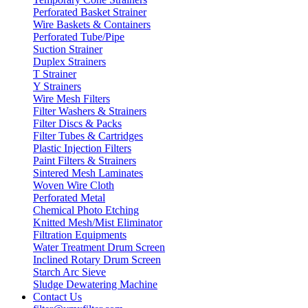
Perforated Basket Strainer
Wire Baskets & Containers
Perforated Tube/Pipe
Suction Strainer
Duplex Strainers
T Strainer
Y Strainers
Wire Mesh Filters
Filter Washers & Strainers
Filter Discs & Packs
Filter Tubes & Cartridges
Plastic Injection Filters
Paint Filters & Strainers
Sintered Mesh Laminates
Woven Wire Cloth
Perforated Metal
Chemical Photo Etching
Knitted Mesh/Mist Eliminator
Filtration Equipments
Water Treatment Drum Screen
Inclined Rotary Drum Screen
Starch Arc Sieve
Sludge Dewatering Machine
Contact Us