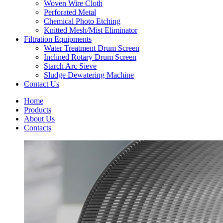
Woven Wire Cloth
Perforated Metal
Chemical Photo Etching
Knitted Mesh/Mist Eliminator
Filtration Equipments
Water Treatment Drum Screen
Inclined Rotary Drum Screen
Starch Arc Sieve
Sludge Dewatering Machine
Contact Us
Home
Products
About Us
Contacts