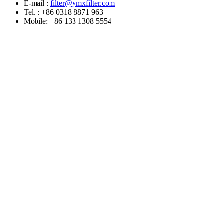
E-mail :
filter@ymxfilter.com
Tel. : +86 0318 8871 963
Mobile: +86 133 1308 5554