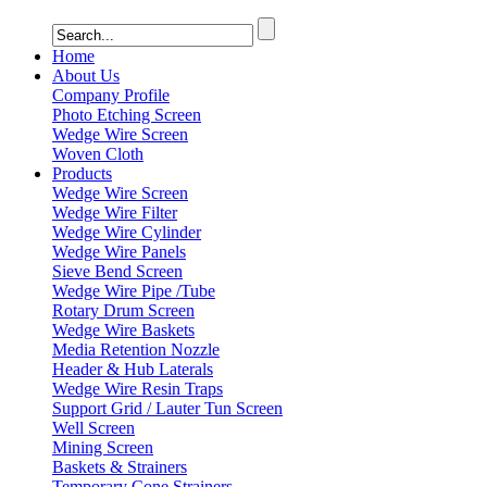
Home
About Us
Company Profile
Photo Etching Screen
Wedge Wire Screen
Woven Cloth
Products
Wedge Wire Screen
Wedge Wire Filter
Wedge Wire Cylinder
Wedge Wire Panels
Sieve Bend Screen
Wedge Wire Pipe /Tube
Rotary Drum Screen
Wedge Wire Baskets
Media Retention Nozzle
Header & Hub Laterals
Wedge Wire Resin Traps
Support Grid / Lauter Tun Screen
Well Screen
Mining Screen
Baskets & Strainers
Temporary Cone Strainers