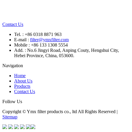
Contact Us
Tel. : +86 0318 8871 963
E-mail :
filter@ymxfilter.com
Mobile : +86 133 1308 5554
Add. : No.6 Jingyi Road, Anping Couty, Hengshui City,
Hebei Province, China, 053600.
Navigation
Home
About Us
Products
Contact Us
Follow Us
Copyright © Ymx filter products co., ltd All Rights Reserved |
Sitemap