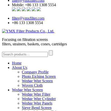
filter@ymxfilter.com
Mobile: +86 133 1308 5554
filter@ymxfilter.com
+86 133 1308 5554
Focusing on filtration screens
filters, strainers, baskets, cones, cartridges
Home
About Us
Company Profile
Photo Etching Screen
Wedge Wire Screen
Woven Cloth
Wedge Wire Screen
Wedge Wire Filter
Wedge Wire Cylinder
Wedge Wire Panels
Sieve Bend Screen