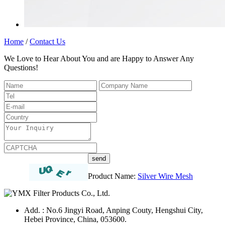
Home
/
Contact Us
We Love to Hear About You and are Happy to Answer Any
Questions!
Product Name:
Silver Wire Mesh
Add. : No.6 Jingyi Road, Anping Couty, Hengshui City,
Hebei Province, China, 053600.