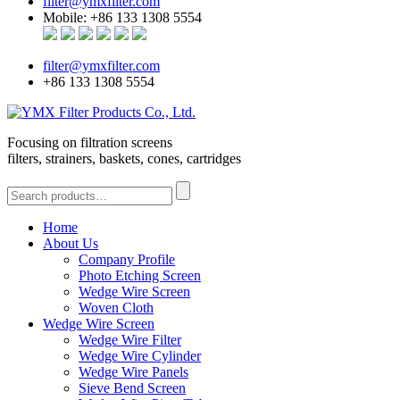
filter@ymxfilter.com
Mobile: +86 133 1308 5554
filter@ymxfilter.com
+86 133 1308 5554
Focusing on filtration screens
filters, strainers, baskets, cones, cartridges
Home
About Us
Company Profile
Photo Etching Screen
Wedge Wire Screen
Woven Cloth
Wedge Wire Screen
Wedge Wire Filter
Wedge Wire Cylinder
Wedge Wire Panels
Sieve Bend Screen