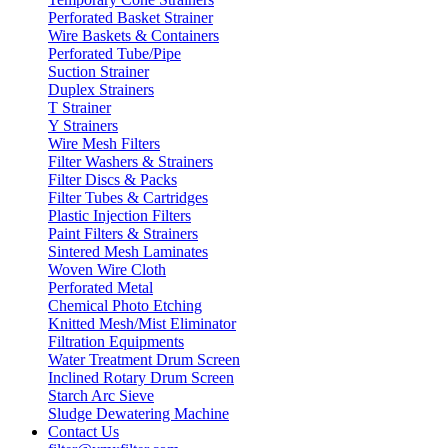
Perforated Basket Strainer
Wire Baskets & Containers
Perforated Tube/Pipe
Suction Strainer
Duplex Strainers
T Strainer
Y Strainers
Wire Mesh Filters
Filter Washers & Strainers
Filter Discs & Packs
Filter Tubes & Cartridges
Plastic Injection Filters
Paint Filters & Strainers
Sintered Mesh Laminates
Woven Wire Cloth
Perforated Metal
Chemical Photo Etching
Knitted Mesh/Mist Eliminator
Filtration Equipments
Water Treatment Drum Screen
Inclined Rotary Drum Screen
Starch Arc Sieve
Sludge Dewatering Machine
Contact Us