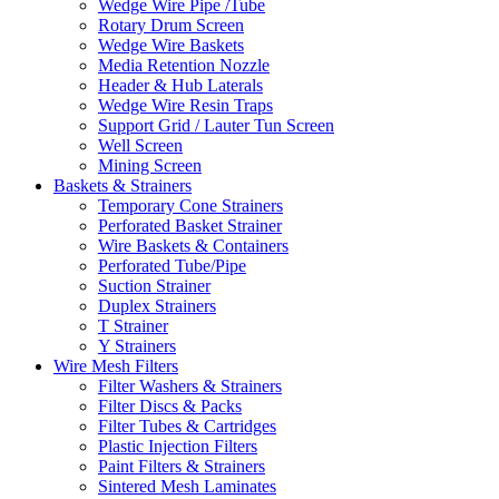
Wedge Wire Pipe /Tube
Rotary Drum Screen
Wedge Wire Baskets
Media Retention Nozzle
Header & Hub Laterals
Wedge Wire Resin Traps
Support Grid / Lauter Tun Screen
Well Screen
Mining Screen
Baskets & Strainers
Temporary Cone Strainers
Perforated Basket Strainer
Wire Baskets & Containers
Perforated Tube/Pipe
Suction Strainer
Duplex Strainers
T Strainer
Y Strainers
Wire Mesh Filters
Filter Washers & Strainers
Filter Discs & Packs
Filter Tubes & Cartridges
Plastic Injection Filters
Paint Filters & Strainers
Sintered Mesh Laminates