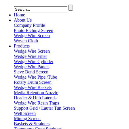
Home
About Us
Company Profile
Photo Etching Screen
Wedge Wire Screen
Woven Cloth
Products
Wedge Wire Screen
Wedge Wire Filter
Wedge Wire Cylinder
Wedge Wire Panels
Sieve Bend Screen
Wedge Wire Pipe /Tube
Rotary Drum Screen
Wedge Wire Baskets
Media Retention Nozzle
Header & Hub Laterals
Wedge Wire Resin Traps
Support Grid / Lauter Tun Screen
Well Screen
Mining Screen
Baskets & Strainers
Temporary Cone Strainers