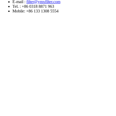
E-mail :
filter@ymxfilter.com
Tel. : +86 0318 8871 963
Mobile: +86 133 1308 5554