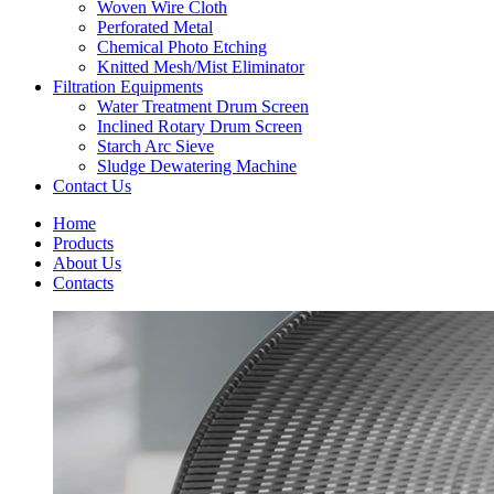
Woven Wire Cloth
Perforated Metal
Chemical Photo Etching
Knitted Mesh/Mist Eliminator
Filtration Equipments
Water Treatment Drum Screen
Inclined Rotary Drum Screen
Starch Arc Sieve
Sludge Dewatering Machine
Contact Us
Home
Products
About Us
Contacts