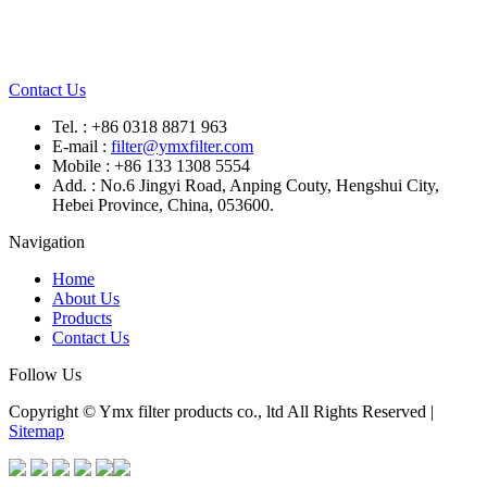
Contact Us
Tel. : +86 0318 8871 963
E-mail :
filter@ymxfilter.com
Mobile : +86 133 1308 5554
Add. : No.6 Jingyi Road, Anping Couty, Hengshui City,
Hebei Province, China, 053600.
Navigation
Home
About Us
Products
Contact Us
Follow Us
Copyright © Ymx filter products co., ltd All Rights Reserved |
Sitemap