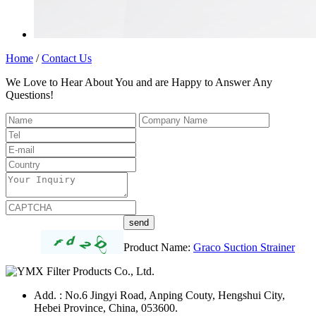
Home
/
Contact Us
We Love to Hear About You and are Happy to Answer Any
Questions!
Product Name:
Graco Suction Strainer
Add. : No.6 Jingyi Road, Anping Couty, Hengshui City,
Hebei Province, China, 053600.