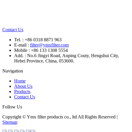
Contact Us
Tel. : +86 0318 8871 963
E-mail :
filter@ymxfilter.com
Mobile : +86 133 1308 5554
Add. : No.6 Jingyi Road, Anping Couty, Hengshui City,
Hebei Province, China, 053600.
Navigation
Home
About Us
Products
Contact Us
Follow Us
Copyright © Ymx filter products co., ltd All Rights Reserved |
Sitemap