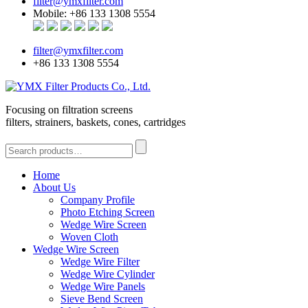
filter@ymxfilter.com
Mobile: +86 133 1308 5554
filter@ymxfilter.com
+86 133 1308 5554
Focusing on filtration screens
filters, strainers, baskets, cones, cartridges
Home
About Us
Company Profile
Photo Etching Screen
Wedge Wire Screen
Woven Cloth
Wedge Wire Screen
Wedge Wire Filter
Wedge Wire Cylinder
Wedge Wire Panels
Sieve Bend Screen