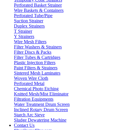
Perforated Basket Strainer
Wire Baskets & Containers
Perforated Tube/Pipe
Suction Strainer
Duplex Strainers
T Strainer
Y Strainers
Wire Mesh Filters
Filter Washers & Strainers
Filter Discs & Packs
Filter Tubes & Cartridges
Plastic Injection Filters
Paint Filters & Strainers
Sintered Mesh Laminates
Woven Wire Cloth
Perforated Metal
Chemical Photo Etching
Knitted Mesh/Mist Eliminator
Filtration Equipments
Water Treatment Drum Screen
Inclined Rotary Drum Screen
Starch Arc Sieve
Sludge Dewatering Machine
Contact Us