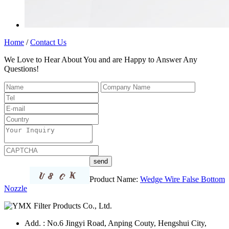
Home
/
Contact Us
We Love to Hear About You and are Happy to Answer Any
Questions!
Product Name:
Wedge Wire False Bottom
Nozzle
Add. : No.6 Jingyi Road, Anping Couty, Hengshui City,