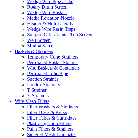
Wedge Wire Pipe /Tube
Rotary Drum Screen
Wedge Wire Baskets
Media Retention Nozzle
Header & Hub Laterals
Wedge Wire Resin Traps
Support Grid / Lauter Tun Screen
Well Screen
Mining Screen
Baskets & Strainers
Temporary Cone Strainers
Perforated Basket Strainer
Wire Baskets & Containers
Perforated Tube/Pipe
Suction Strainer
Duplex Strainers
T Strainer
Y Strainers
Wire Mesh Filters
Filter Washers & Strainers
Filter Discs & Packs
Filter Tubes & Cartridges
Plastic Injection Filters
Paint Filters & Strainers
Sintered Mesh Laminates