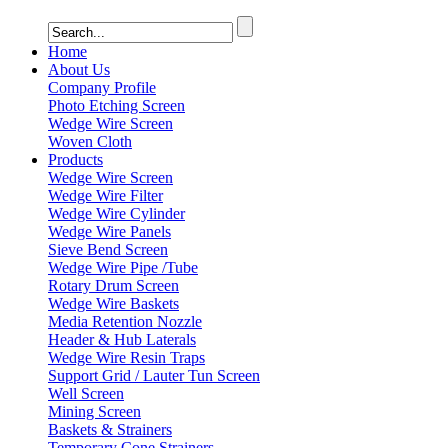
Home
About Us
Company Profile
Photo Etching Screen
Wedge Wire Screen
Woven Cloth
Products
Wedge Wire Screen
Wedge Wire Filter
Wedge Wire Cylinder
Wedge Wire Panels
Sieve Bend Screen
Wedge Wire Pipe /Tube
Rotary Drum Screen
Wedge Wire Baskets
Media Retention Nozzle
Header & Hub Laterals
Wedge Wire Resin Traps
Support Grid / Lauter Tun Screen
Well Screen
Mining Screen
Baskets & Strainers
Temporary Cone Strainers