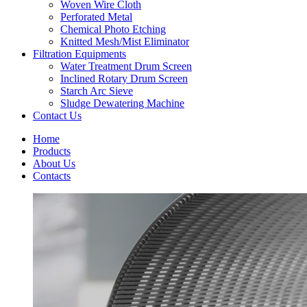
Woven Wire Cloth
Perforated Metal
Chemical Photo Etching
Knitted Mesh/Mist Eliminator
Filtration Equipments
Water Treatment Drum Screen
Inclined Rotary Drum Screen
Starch Arc Sieve
Sludge Dewatering Machine
Contact Us
Home
Products
About Us
Contacts