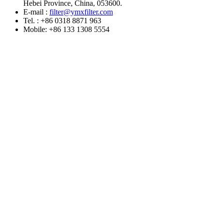
Hebei Province, China, 053600.
E-mail :
filter@ymxfilter.com
Tel. : +86 0318 8871 963
Mobile: +86 133 1308 5554