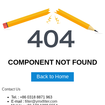
COMPONENT NOT FOUND
Back to Home
Contact Us
Tel. : +86 0318 8871 963
E-mail :
filter@ymxfilter.com