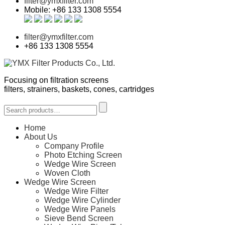
filter@ymxfilter.com
Mobile: +86 133 1308 5554
filter@ymxfilter.com
+86 133 1308 5554
Focusing on filtration screens
filters, strainers, baskets, cones, cartridges
Home
About Us
Company Profile
Photo Etching Screen
Wedge Wire Screen
Woven Cloth
Wedge Wire Screen
Wedge Wire Filter
Wedge Wire Cylinder
Wedge Wire Panels
Sieve Bend Screen