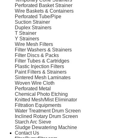
Perforated Basket Strainer
Wire Baskets & Containers
Perforated Tube/Pipe
Suction Strainer
Duplex Strainers
T Strainer
Y Strainers
Wire Mesh Filters
Filter Washers & Strainers
Filter Discs & Packs
Filter Tubes & Cartridges
Plastic Injection Filters
Paint Filters & Strainers
Sintered Mesh Laminates
Woven Wire Cloth
Perforated Metal
Chemical Photo Etching
Knitted Mesh/Mist Eliminator
Filtration Equipments
Water Treatment Drum Screen
Inclined Rotary Drum Screen
Starch Arc Sieve
Sludge Dewatering Machine
Contact Us