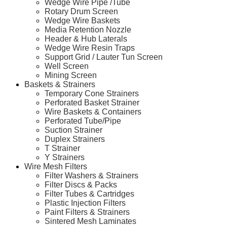
Wedge Wire Pipe /Tube
Rotary Drum Screen
Wedge Wire Baskets
Media Retention Nozzle
Header & Hub Laterals
Wedge Wire Resin Traps
Support Grid / Lauter Tun Screen
Well Screen
Mining Screen
Baskets & Strainers
Temporary Cone Strainers
Perforated Basket Strainer
Wire Baskets & Containers
Perforated Tube/Pipe
Suction Strainer
Duplex Strainers
T Strainer
Y Strainers
Wire Mesh Filters
Filter Washers & Strainers
Filter Discs & Packs
Filter Tubes & Cartridges
Plastic Injection Filters
Paint Filters & Strainers
Sintered Mesh Laminates