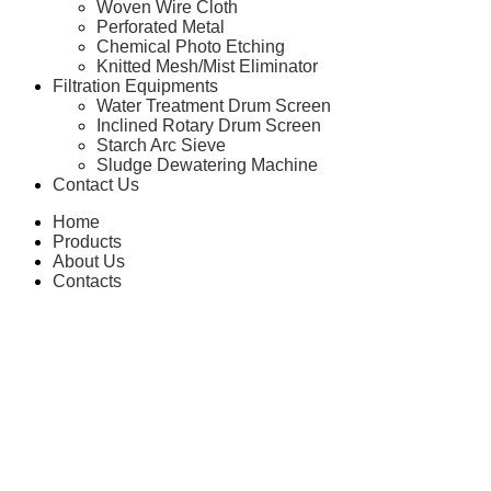
Woven Wire Cloth
Perforated Metal
Chemical Photo Etching
Knitted Mesh/Mist Eliminator
Filtration Equipments
Water Treatment Drum Screen
Inclined Rotary Drum Screen
Starch Arc Sieve
Sludge Dewatering Machine
Contact Us
Home
Products
About Us
Contacts