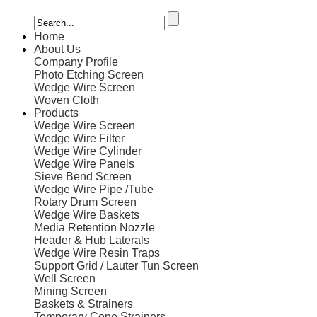
Home
About Us
Company Profile
Photo Etching Screen
Wedge Wire Screen
Woven Cloth
Products
Wedge Wire Screen
Wedge Wire Filter
Wedge Wire Cylinder
Wedge Wire Panels
Sieve Bend Screen
Wedge Wire Pipe /Tube
Rotary Drum Screen
Wedge Wire Baskets
Media Retention Nozzle
Header & Hub Laterals
Wedge Wire Resin Traps
Support Grid / Lauter Tun Screen
Well Screen
Mining Screen
Baskets & Strainers
Temporary Cone Strainers