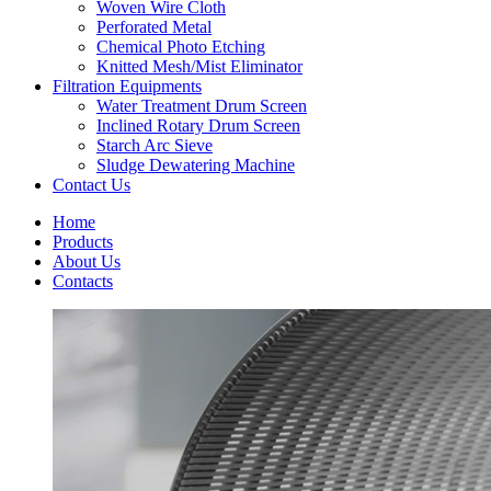
Woven Wire Cloth
Perforated Metal
Chemical Photo Etching
Knitted Mesh/Mist Eliminator
Filtration Equipments
Water Treatment Drum Screen
Inclined Rotary Drum Screen
Starch Arc Sieve
Sludge Dewatering Machine
Contact Us
Home
Products
About Us
Contacts