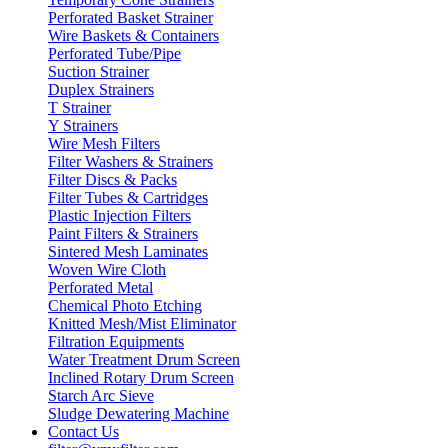
Perforated Basket Strainer
Wire Baskets & Containers
Perforated Tube/Pipe
Suction Strainer
Duplex Strainers
T Strainer
Y Strainers
Wire Mesh Filters
Filter Washers & Strainers
Filter Discs & Packs
Filter Tubes & Cartridges
Plastic Injection Filters
Paint Filters & Strainers
Sintered Mesh Laminates
Woven Wire Cloth
Perforated Metal
Chemical Photo Etching
Knitted Mesh/Mist Eliminator
Filtration Equipments
Water Treatment Drum Screen
Inclined Rotary Drum Screen
Starch Arc Sieve
Sludge Dewatering Machine
Contact Us