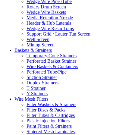
Wedge Wire Pipe /Tube
Rotary Drum Screen
Wedge Wire Baskets
Media Retention Nozzle
Header & Hub Laterals
Wedge Wire Resin Traps
Support Grid / Lauter Tun Screen
Well Screen
Mining Screen
Baskets & Strainers
Temporary Cone Strainers
Perforated Basket Strainer
Wire Baskets & Containers
Perforated Tube/Pipe
Suction Strainer
Duplex Strainers
T Strainer
Y Strainers
Wire Mesh Filters
Filter Washers & Strainers
Filter Discs & Packs
Filter Tubes & Cartridges
Plastic Injection Filters
Paint Filters & Strainers
Sintered Mesh Laminates