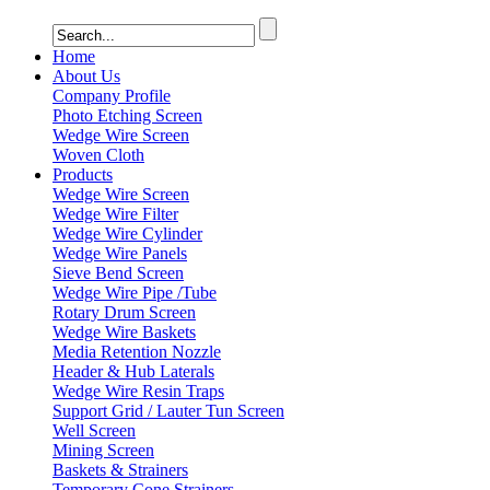
Home
About Us
Company Profile
Photo Etching Screen
Wedge Wire Screen
Woven Cloth
Products
Wedge Wire Screen
Wedge Wire Filter
Wedge Wire Cylinder
Wedge Wire Panels
Sieve Bend Screen
Wedge Wire Pipe /Tube
Rotary Drum Screen
Wedge Wire Baskets
Media Retention Nozzle
Header & Hub Laterals
Wedge Wire Resin Traps
Support Grid / Lauter Tun Screen
Well Screen
Mining Screen
Baskets & Strainers
Temporary Cone Strainers