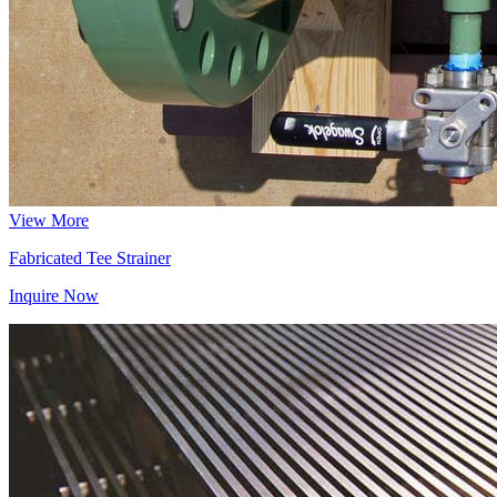
View More
Fabricated Tee Strainer
Inquire Now