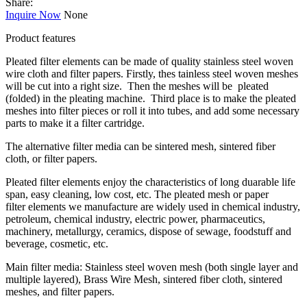
Share:
Inquire Now
None
Product features
Pleated filter elements can be made of quality stainless steel woven
wire cloth and filter papers. Firstly, thes tainless steel woven meshes
will be cut into a right size. Then the meshes will be pleated
(folded) in the pleating machine. Third place is to make the pleated
meshes into filter pieces or roll it into tubes, and add some necessary
parts to make it a filter cartridge.
The alternative filter media can be sintered mesh, sintered fiber
cloth, or filter papers.
Pleated filter elements enjoy the characteristics of long duarable life
span, easy cleaning, low cost, etc. The pleated mesh or paper
filter elements we manufacture are widely used in chemical industry,
petroleum, chemical industry, electric power, pharmaceutics,
machinery, metallurgy, ceramics, dispose of sewage, foodstuff and
beverage, cosmetic, etc.
Main filter media: Stainless steel woven mesh (both single layer and
multiple layered), Brass Wire Mesh, sintered fiber cloth, sintered
meshes, and filter papers.