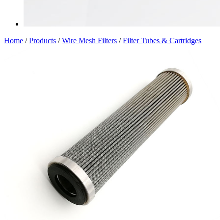
Home
/
Products
/
Wire Mesh Filters
/
Filter Tubes & Cartridges