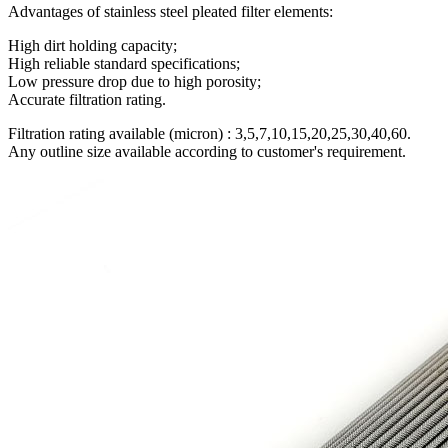
Advantages of stainless steel pleated filter elements:
High dirt holding capacity;
High reliable standard specifications;
Low pressure drop due to high porosity;
Accurate filtration rating.
Filtration rating available (micron) : 3,5,7,10,15,20,25,30,40,60.
Any outline size available according to customer's requirement.