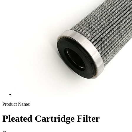
Product Name:
Pleated Cartridge Filter