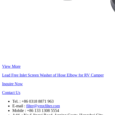
View More
Lead Free Inlet Screen Washer of Hose Elbow for RV Camper
Inquire Now
Contact Us
Tel. : +86 0318 8871 963
E-mail :
filter@ymxfilter.com
Mobile : +86 133 1308 5554