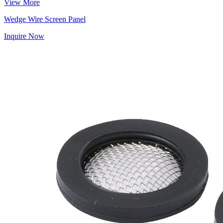
View More
Wedge Wire Screen Panel
Inquire Now