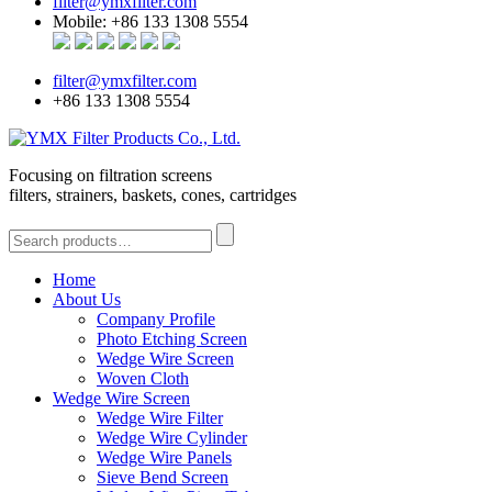
filter@ymxfilter.com
Mobile: +86 133 1308 5554
filter@ymxfilter.com
+86 133 1308 5554
Focusing on filtration screens
filters, strainers, baskets, cones, cartridges
Home
About Us
Company Profile
Photo Etching Screen
Wedge Wire Screen
Woven Cloth
Wedge Wire Screen
Wedge Wire Filter
Wedge Wire Cylinder
Wedge Wire Panels
Sieve Bend Screen