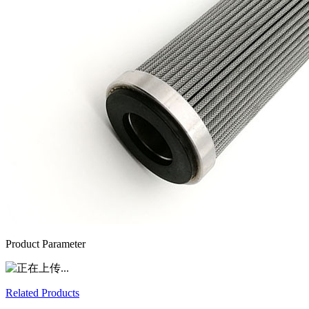
Product Parameter
Related Products