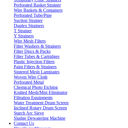
Perforated Basket Strainer
Wire Baskets & Containers
Perforated Tube/Pipe
Suction Strainer
Duplex Strainers
T Strainer
Y Strainers
Wire Mesh Filters
Filter Washers & Strainers
Filter Discs & Packs
Filter Tubes & Cartridges
Plastic Injection Filters
Paint Filters & Strainers
Sintered Mesh Laminates
Woven Wire Cloth
Perforated Metal
Chemical Photo Etching
Knitted Mesh/Mist Eliminator
Filtration Equipments
Water Treatment Drum Screen
Inclined Rotary Drum Screen
Starch Arc Sieve
Sludge Dewatering Machine
Contact Us