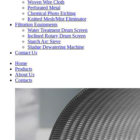
Woven Wire Cloth
Perforated Metal
Chemical Photo Etching
Knitted Mesh/Mist Eliminator
Filtration Equipments
Water Treatment Drum Screen
Inclined Rotary Drum Screen
Starch Arc Sieve
Sludge Dewatering Machine
Contact Us
Home
Products
About Us
Contacts