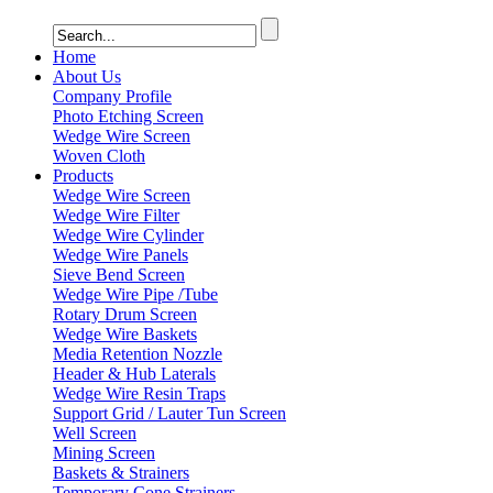
Home
About Us
Company Profile
Photo Etching Screen
Wedge Wire Screen
Woven Cloth
Products
Wedge Wire Screen
Wedge Wire Filter
Wedge Wire Cylinder
Wedge Wire Panels
Sieve Bend Screen
Wedge Wire Pipe /Tube
Rotary Drum Screen
Wedge Wire Baskets
Media Retention Nozzle
Header & Hub Laterals
Wedge Wire Resin Traps
Support Grid / Lauter Tun Screen
Well Screen
Mining Screen
Baskets & Strainers
Temporary Cone Strainers