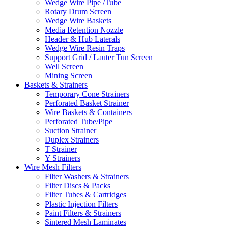
Wedge Wire Pipe /Tube
Rotary Drum Screen
Wedge Wire Baskets
Media Retention Nozzle
Header & Hub Laterals
Wedge Wire Resin Traps
Support Grid / Lauter Tun Screen
Well Screen
Mining Screen
Baskets & Strainers
Temporary Cone Strainers
Perforated Basket Strainer
Wire Baskets & Containers
Perforated Tube/Pipe
Suction Strainer
Duplex Strainers
T Strainer
Y Strainers
Wire Mesh Filters
Filter Washers & Strainers
Filter Discs & Packs
Filter Tubes & Cartridges
Plastic Injection Filters
Paint Filters & Strainers
Sintered Mesh Laminates