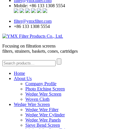
filter@ymxfilter.com
Mobile: +86 133 1308 5554
filter@ymxfilter.com
+86 133 1308 5554
Focusing on filtration screens
filters, strainers, baskets, cones, cartridges
Home
About Us
Company Profile
Photo Etching Screen
Wedge Wire Screen
Woven Cloth
Wedge Wire Screen
Wedge Wire Filter
Wedge Wire Cylinder
Wedge Wire Panels
Sieve Bend Screen