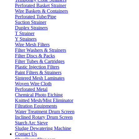
Perforated Basket Strainer
Wire Baskets & Containers
Perforated Tube/Pipe
Suction Strainer
Duplex Strainers
T Strainer
Y Strainers
Wire Mesh Filters
Filter Washers & Strainers
Filter Discs & Packs
Filter Tubes & Cartridges
Plastic Injection Filters
Paint Filters & Strainers
Sintered Mesh Laminates
Woven Wire Cloth
Perforated Metal
Chemical Photo Etching
Knitted Mesh/Mist Eliminator
Filtration Equipments
Water Treatment Drum Screen
Inclined Rotary Drum Screen
Starch Arc Sieve
Sludge Dewatering Machine
Contact Us