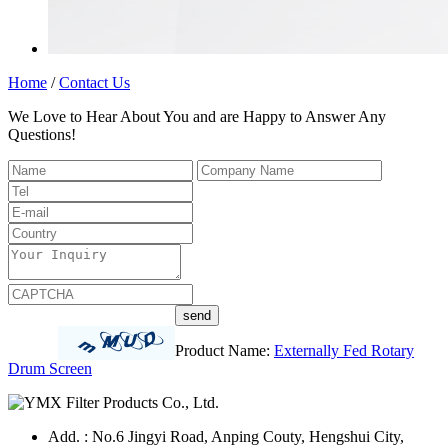
Home
/
Contact Us
We Love to Hear About You and are Happy to Answer Any
Questions!
Product Name:
Externally Fed Rotary
Drum Screen
Add. : No.6 Jingyi Road, Anping Couty, Hengshui City,