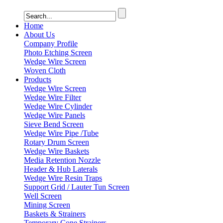
Home
About Us
Company Profile
Photo Etching Screen
Wedge Wire Screen
Woven Cloth
Products
Wedge Wire Screen
Wedge Wire Filter
Wedge Wire Cylinder
Wedge Wire Panels
Sieve Bend Screen
Wedge Wire Pipe /Tube
Rotary Drum Screen
Wedge Wire Baskets
Media Retention Nozzle
Header & Hub Laterals
Wedge Wire Resin Traps
Support Grid / Lauter Tun Screen
Well Screen
Mining Screen
Baskets & Strainers
Temporary Cone Strainers