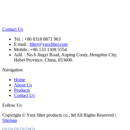
Contact Us
Tel. : +86 0318 8871 963
E-mail :
filter@ymxfilter.com
Mobile : +86 133 1308 5554
Add. : No.6 Jingyi Road, Anping Couty, Hengshui City,
Hebei Province, China, 053600.
Navigation
Home
About Us
Products
Contact Us
Follow Us
Copyright © Ymx filter products co., ltd All Rights Reserved |
Sitemap