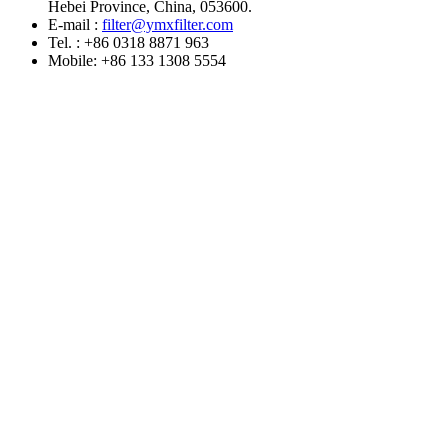
Hebei Province, China, 053600.
E-mail :
filter@ymxfilter.com
Tel. : +86 0318 8871 963
Mobile: +86 133 1308 5554