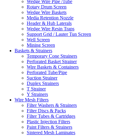
Wedge Wire Pipe /Tube
Rotary Drum Screen
Wedge Wire Baskets
Media Retention Nozzle
Header & Hub Laterals
Wedge Wire Resin Traps
Support Grid / Lauter Tun Screen
Well Screen
Mining Screen
Baskets & Strainers
Temporary Cone Strainers
Perforated Basket Strainer
Wire Baskets & Containers
Perforated Tube/Pipe
Suction Strainer
Duplex Strainers
T Strainer
Y Strainers
Wire Mesh Filters
Filter Washers & Strainers
Filter Discs & Packs
Filter Tubes & Cartridges
Plastic Injection Filters
Paint Filters & Strainers
Sintered Mesh Laminates