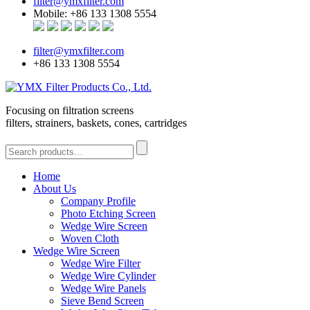
filter@ymxfilter.com
Mobile: +86 133 1308 5554
filter@ymxfilter.com
+86 133 1308 5554
Focusing on filtration screens
filters, strainers, baskets, cones, cartridges
Home
About Us
Company Profile
Photo Etching Screen
Wedge Wire Screen
Woven Cloth
Wedge Wire Screen
Wedge Wire Filter
Wedge Wire Cylinder
Wedge Wire Panels
Sieve Bend Screen