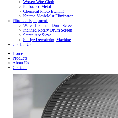
Woven Wire Cloth
Perforated Metal
Chemical Photo Etching
Knitted Mesh/Mist Eliminator
Filtration Equipments
Water Treatment Drum Screen
Inclined Rotary Drum Screen
Starch Arc Sieve
Sludge Dewatering Machine
Contact Us
Home
Products
About Us
Contacts