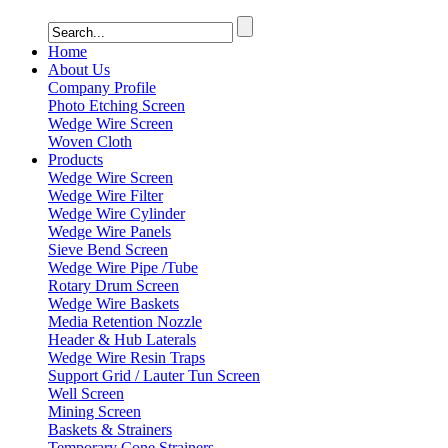
Home
About Us
Company Profile
Photo Etching Screen
Wedge Wire Screen
Woven Cloth
Products
Wedge Wire Screen
Wedge Wire Filter
Wedge Wire Cylinder
Wedge Wire Panels
Sieve Bend Screen
Wedge Wire Pipe /Tube
Rotary Drum Screen
Wedge Wire Baskets
Media Retention Nozzle
Header & Hub Laterals
Wedge Wire Resin Traps
Support Grid / Lauter Tun Screen
Well Screen
Mining Screen
Baskets & Strainers
Temporary Cone Strainers