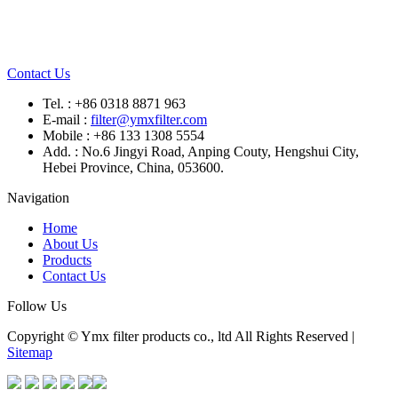
Contact Us
Tel. : +86 0318 8871 963
E-mail :
filter@ymxfilter.com
Mobile : +86 133 1308 5554
Add. : No.6 Jingyi Road, Anping Couty, Hengshui City,
Hebei Province, China, 053600.
Navigation
Home
About Us
Products
Contact Us
Follow Us
Copyright © Ymx filter products co., ltd All Rights Reserved |
Sitemap