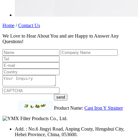
Home
/
Contact Us
We Love to Hear About You and are Happy to Answer Any
Questions!
Product Name:
Cast Iron Y Strainer
Add. : No.6 Jingyi Road, Anping Couty, Hengshui City,
Hebei Province, China, 053600.