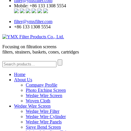
filter@ymxfilter.com
Mobile: +86 133 1308 5554
filter@ymxfilter.com
+86 133 1308 5554
Focusing on filtration screens
filters, strainers, baskets, cones, cartridges
Home
About Us
Company Profile
Photo Etching Screen
Wedge Wire Screen
Woven Cloth
Wedge Wire Screen
Wedge Wire Filter
Wedge Wire Cylinder
Wedge Wire Panels
Sieve Bend Screen