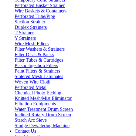
Perforated Basket Strainer
Wire Baskets & Containers
Perforated Tube/Pipe
Suction Strainer
Duplex Strainers
T Strainer
Y Strainers
Wire Mesh Filters
Filter Washers & Strainers
Filter Discs & Packs
Filter Tubes & Cartridges
Plastic Injection Filters
Paint Filters & Strainers
Sintered Mesh Laminates
Woven Wire Cloth
Perforated Metal
Chemical Photo Etching
Knitted Mesh/Mist Eliminator
Filtration Equipments
Water Treatment Drum Screen
Inclined Rotary Drum Screen
Starch Arc Sieve
Sludge Dewatering Machine
Contact Us