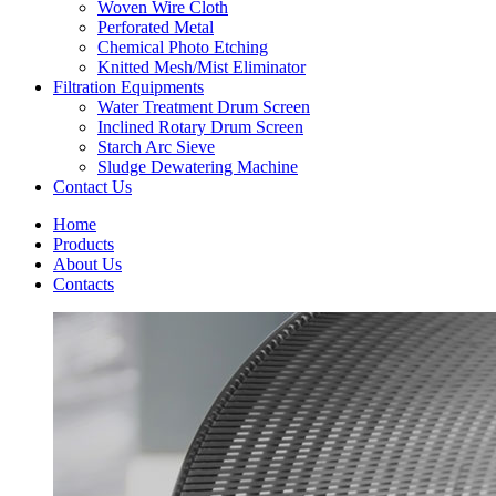
Woven Wire Cloth
Perforated Metal
Chemical Photo Etching
Knitted Mesh/Mist Eliminator
Filtration Equipments
Water Treatment Drum Screen
Inclined Rotary Drum Screen
Starch Arc Sieve
Sludge Dewatering Machine
Contact Us
Home
Products
About Us
Contacts