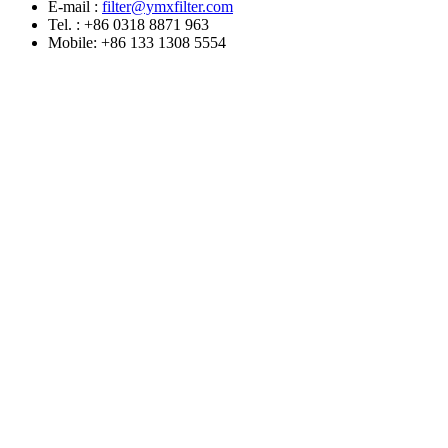
E-mail :
filter@ymxfilter.com
Tel. : +86 0318 8871 963
Mobile: +86 133 1308 5554