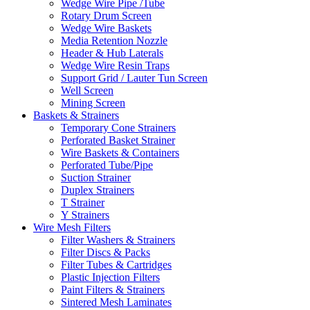
Wedge Wire Pipe /Tube
Rotary Drum Screen
Wedge Wire Baskets
Media Retention Nozzle
Header & Hub Laterals
Wedge Wire Resin Traps
Support Grid / Lauter Tun Screen
Well Screen
Mining Screen
Baskets & Strainers
Temporary Cone Strainers
Perforated Basket Strainer
Wire Baskets & Containers
Perforated Tube/Pipe
Suction Strainer
Duplex Strainers
T Strainer
Y Strainers
Wire Mesh Filters
Filter Washers & Strainers
Filter Discs & Packs
Filter Tubes & Cartridges
Plastic Injection Filters
Paint Filters & Strainers
Sintered Mesh Laminates