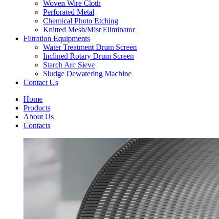
Woven Wire Cloth
Perforated Metal
Chemical Photo Etching
Knitted Mesh/Mist Eliminator
Filtration Equipments
Water Treatment Drum Screen
Inclined Rotary Drum Screen
Starch Arc Sieve
Sludge Dewatering Machine
Contact Us
Home
Products
About Us
Contacts