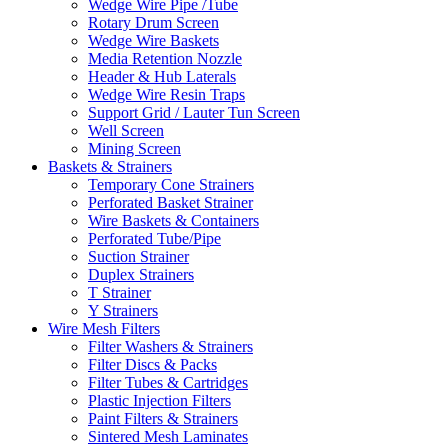
Wedge Wire Pipe /Tube
Rotary Drum Screen
Wedge Wire Baskets
Media Retention Nozzle
Header & Hub Laterals
Wedge Wire Resin Traps
Support Grid / Lauter Tun Screen
Well Screen
Mining Screen
Baskets & Strainers
Temporary Cone Strainers
Perforated Basket Strainer
Wire Baskets & Containers
Perforated Tube/Pipe
Suction Strainer
Duplex Strainers
T Strainer
Y Strainers
Wire Mesh Filters
Filter Washers & Strainers
Filter Discs & Packs
Filter Tubes & Cartridges
Plastic Injection Filters
Paint Filters & Strainers
Sintered Mesh Laminates