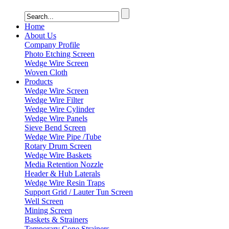
Home
About Us
Company Profile
Photo Etching Screen
Wedge Wire Screen
Woven Cloth
Products
Wedge Wire Screen
Wedge Wire Filter
Wedge Wire Cylinder
Wedge Wire Panels
Sieve Bend Screen
Wedge Wire Pipe /Tube
Rotary Drum Screen
Wedge Wire Baskets
Media Retention Nozzle
Header & Hub Laterals
Wedge Wire Resin Traps
Support Grid / Lauter Tun Screen
Well Screen
Mining Screen
Baskets & Strainers
Temporary Cone Strainers