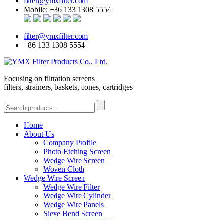
filter@ymxfilter.com
Mobile: +86 133 1308 5554
filter@ymxfilter.com
+86 133 1308 5554
Focusing on filtration screens
filters, strainers, baskets, cones, cartridges
Home
About Us
Company Profile
Photo Etching Screen
Wedge Wire Screen
Woven Cloth
Wedge Wire Screen
Wedge Wire Filter
Wedge Wire Cylinder
Wedge Wire Panels
Sieve Bend Screen