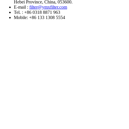
Hebei Province, China, 053600.
E-mail :
filter@ymxfilter.com
Tel. : +86 0318 8871 963
Mobile: +86 133 1308 5554