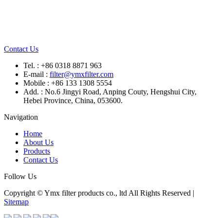
Contact Us
Tel. : +86 0318 8871 963
E-mail :
filter@ymxfilter.com
Mobile : +86 133 1308 5554
Add. : No.6 Jingyi Road, Anping Couty, Hengshui City,
Hebei Province, China, 053600.
Navigation
Home
About Us
Products
Contact Us
Follow Us
Copyright © Ymx filter products co., ltd All Rights Reserved |
Sitemap