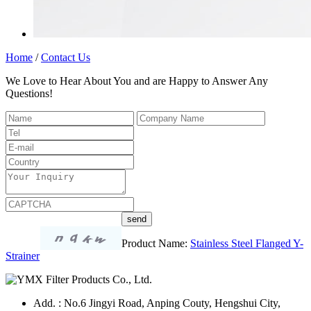
Home
/
Contact Us
We Love to Hear About You and are Happy to Answer Any
Questions!
Product Name:
Stainless Steel Flanged Y-
Strainer
Add. : No.6 Jingyi Road, Anping Couty, Hengshui City,