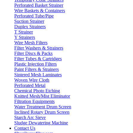
Perforated Basket Strainer
Wire Baskets & Containers
Perforated Tube/Pipe
Suction Strainer
Duplex Strainers
T Strainer
Y Strainers
Wire Mesh Filters
Filter Washers & Strainers
Filter Discs & Packs
Filter Tubes & Cartridges
Plastic Injection Filters
Paint Filters & Strainers
Sintered Mesh Laminates
Woven Wire Cloth
Perforated Metal
Chemical Photo Etching
Knitted Mesh/Mist Eliminator
Filtration Equipments
Water Treatment Drum Screen
Inclined Rotary Drum Screen
Starch Arc Sieve
Sludge Dewatering Machine
Contact Us