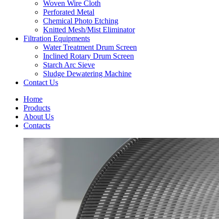
Woven Wire Cloth
Perforated Metal
Chemical Photo Etching
Knitted Mesh/Mist Eliminator
Filtration Equipments
Water Treatment Drum Screen
Inclined Rotary Drum Screen
Starch Arc Sieve
Sludge Dewatering Machine
Contact Us
Home
Products
About Us
Contacts