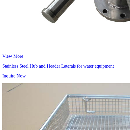
View More
Stainless Steel Hub and Header Laterals for water equipment
Inquire Now