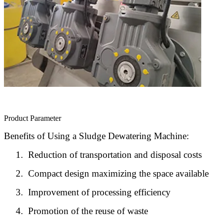
Product Parameter
Benefits of Using a Sludge Dewatering Machine:
1.
Reduction of transportation and disposal costs
2.
Compact design maximizing the space available
3.
Improvement of processing efficiency
4.
Promotion of the reuse of waste