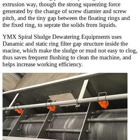
extrusion way, though the strong squeezing force
generated by the change of screw diamter and screw
pitch, and the tiny gap between the floating rings and
the fixed ring, to seprate the solids from liquids.
YMX Spiral Sludge Dewatering Equipments uses
Danamic and static ring filter gap structure inside the
macine, which make the sludge or mud not easy to clog,
thus saves frequent flushing to clean the machine, and
helps increase working efficiency.