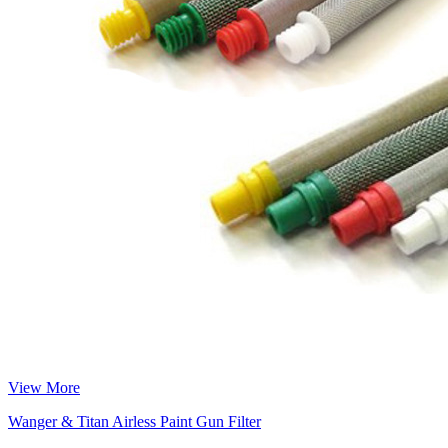
View More
Wanger & Titan Airless Paint Gun Filter