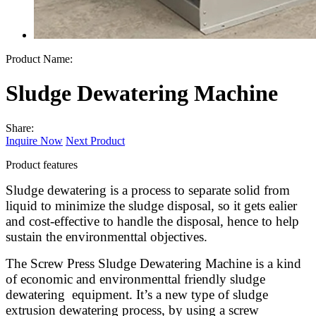
Product Name:
Sludge Dewatering Machine
Share:
Inquire Now
Next Product
Product features
Sludge dewatering is a process to separate solid from
liquid to minimize the sludge disposal, so it gets ealier
and cost-effective to handle the disposal, hence to help
sustain the environmenttal objectives.
The Screw Press Sludge Dewatering Machine is a kind
of economic and environmenttal friendly sludge
dewatering equipment. It’s a new type of sludge
extrusion dewatering process, by using a screw