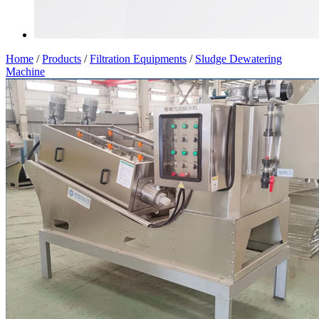
Home
/
Products
/
Filtration Equipments
/
Sludge Dewatering
Machine