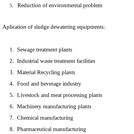
Reduction of environmental problem
5.
Aplication of sludge dewatering equipments:
1.
Sewage treatment plants
2.
Industrial waste treatment facilities
3.
Material Recycling plants
4.
Food and beverage industry
5.
Livestock and meat processing plants
6.
Machinery manufacturing plants
7.
Chemical manufacturing
8.
Pharmaceutical manufacturing