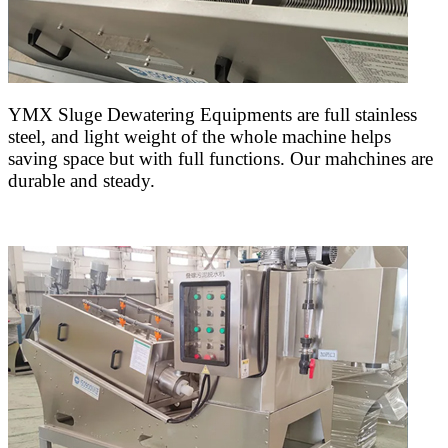
YMX Sluge Dewatering Equipments are full stainless
steel, and light weight of the whole machine helps
saving space but with full functions. Our mahchines are
durable and steady.