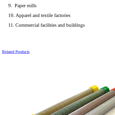
9.
Paper mills
10.
Apparel and textile factories
11.
Commercial facilities and buildings
Related Products