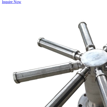
Inquire Now