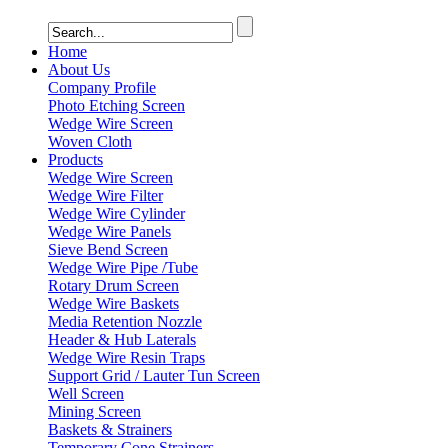
Home
About Us
Company Profile
Photo Etching Screen
Wedge Wire Screen
Woven Cloth
Products
Wedge Wire Screen
Wedge Wire Filter
Wedge Wire Cylinder
Wedge Wire Panels
Sieve Bend Screen
Wedge Wire Pipe /Tube
Rotary Drum Screen
Wedge Wire Baskets
Media Retention Nozzle
Header & Hub Laterals
Wedge Wire Resin Traps
Support Grid / Lauter Tun Screen
Well Screen
Mining Screen
Baskets & Strainers
Temporary Cone Strainers