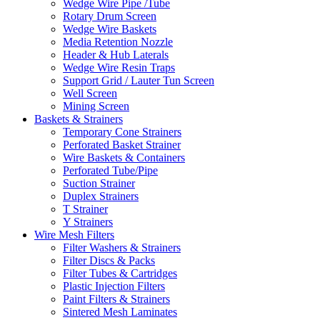
Wedge Wire Pipe /Tube
Rotary Drum Screen
Wedge Wire Baskets
Media Retention Nozzle
Header & Hub Laterals
Wedge Wire Resin Traps
Support Grid / Lauter Tun Screen
Well Screen
Mining Screen
Baskets & Strainers
Temporary Cone Strainers
Perforated Basket Strainer
Wire Baskets & Containers
Perforated Tube/Pipe
Suction Strainer
Duplex Strainers
T Strainer
Y Strainers
Wire Mesh Filters
Filter Washers & Strainers
Filter Discs & Packs
Filter Tubes & Cartridges
Plastic Injection Filters
Paint Filters & Strainers
Sintered Mesh Laminates