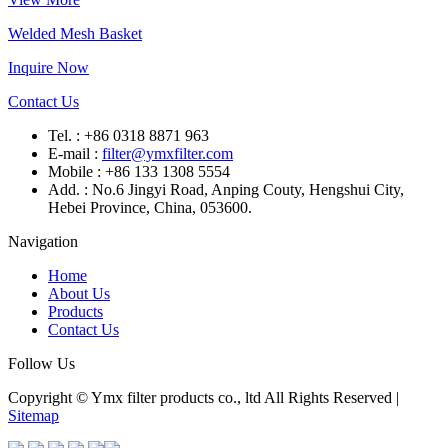
Welded Mesh Basket
Inquire Now
Contact Us
Tel. : +86 0318 8871 963
E-mail :
filter@ymxfilter.com
Mobile : +86 133 1308 5554
Add. : No.6 Jingyi Road, Anping Couty, Hengshui City,
Hebei Province, China, 053600.
Navigation
Home
About Us
Products
Contact Us
Follow Us
Copyright © Ymx filter products co., ltd All Rights Reserved |
Sitemap