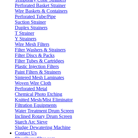
Perforated Basket Strainer
Wire Baskets & Containers
Perforated Tube/Pipe
Suction Strainer
Duplex Strainers
T Strainer
Y Strainers
Wire Mesh Filters
Filter Washers & Strainers
Filter Discs & Packs
Filter Tubes & Cartridges
Plastic Injection Filters
Paint Filters & Strainers
Sintered Mesh Laminates
Woven Wire Cloth
Perforated Metal
Chemical Photo Etching
Knitted Mesh/Mist Eliminator
Filtration Equipments
Water Treatment Drum Screen
Inclined Rotary Drum Screen
Starch Arc Sieve
Sludge Dewatering Machine
Contact Us