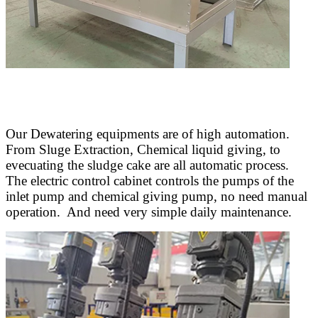
Our Dewatering equipments are of high automation.
From Sluge Extraction, Chemical liquid giving, to
evecuating the sludge cake are all automatic process.
The electric control cabinet controls the pumps of the
inlet pump and chemical giving pump, no need manual
operation. And need very simple daily maintenance.