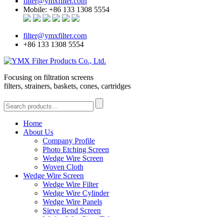
filter@ymxfilter.com
Mobile: +86 133 1308 5554
filter@ymxfilter.com
+86 133 1308 5554
Focusing on filtration screens
filters, strainers, baskets, cones, cartridges
Home
About Us
Company Profile
Photo Etching Screen
Wedge Wire Screen
Woven Cloth
Wedge Wire Screen
Wedge Wire Filter
Wedge Wire Cylinder
Wedge Wire Panels
Sieve Bend Screen