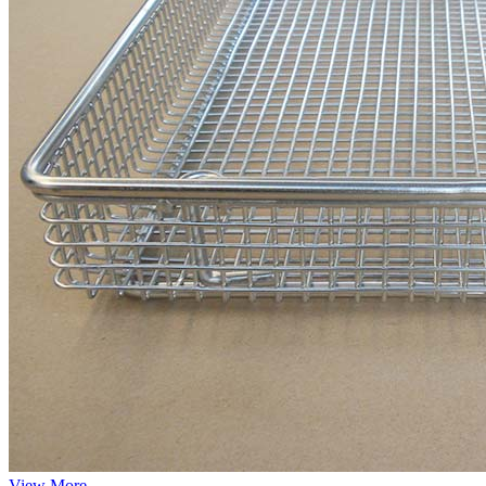
View More