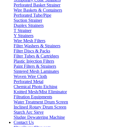
Perforated Basket Strainer
Wire Baskets & Containers
Perforated Tube/Pipe
Suction Strainer
Duplex Strainers
T Strainer
Y Strainers
Wire Mesh Filters
Filter Washers & Strainers
Filter Discs & Packs
Filter Tubes & Cartridges
Plastic Injection Filters
Paint Filters & Strainers
Sintered Mesh Laminates
Woven Wire Cloth
Perforated Metal
Chemical Photo Etching
Knitted Mesh/Mist Eliminator
Filtration Equipments
Water Treatment Drum Screen
Inclined Rotary Drum Screen
Starch Arc Sieve
Sludge Dewatering Machine
Contact Us