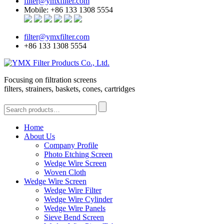
filter@ymxfilter.com
Mobile: +86 133 1308 5554
filter@ymxfilter.com
+86 133 1308 5554
Focusing on filtration screens
filters, strainers, baskets, cones, cartridges
Home
About Us
Company Profile
Photo Etching Screen
Wedge Wire Screen
Woven Cloth
Wedge Wire Screen
Wedge Wire Filter
Wedge Wire Cylinder
Wedge Wire Panels
Sieve Bend Screen