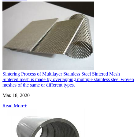
Sintering Process of Multilayer Stainless Steel Sintered Mesh
Sintered mesh is made by overlapping multiple stainless steel woven
meshes of the same or different types.
Mar. 18, 2020
Read More+