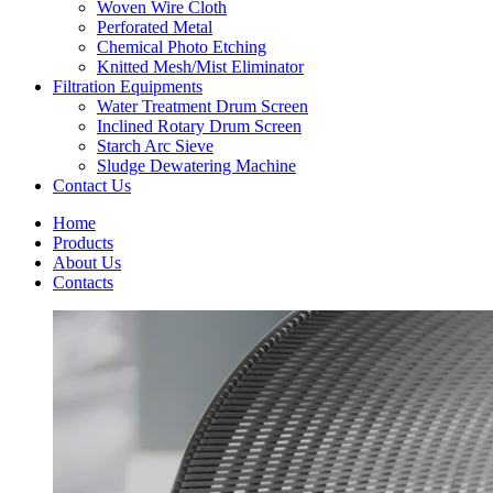
Woven Wire Cloth
Perforated Metal
Chemical Photo Etching
Knitted Mesh/Mist Eliminator
Filtration Equipments
Water Treatment Drum Screen
Inclined Rotary Drum Screen
Starch Arc Sieve
Sludge Dewatering Machine
Contact Us
Home
Products
About Us
Contacts