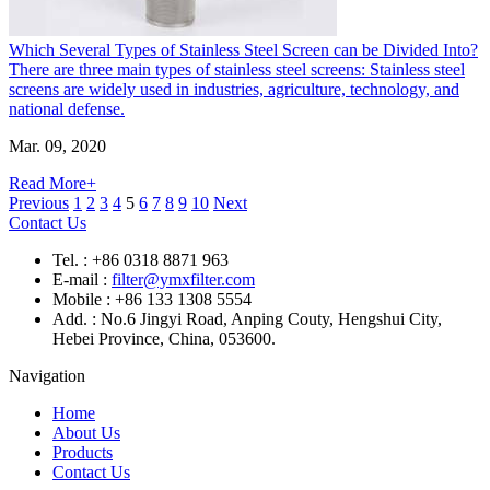
Which Several Types of Stainless Steel Screen can be Divided Into?
There are three main types of stainless steel screens: Stainless steel
screens are widely used in industries, agriculture, technology, and
national defense.
Mar. 09, 2020
Read More+
Previous
1
2
3
4
5
6
7
8
9
10
Next
Contact Us
Tel. : +86 0318 8871 963
E-mail :
filter@ymxfilter.com
Mobile : +86 133 1308 5554
Add. : No.6 Jingyi Road, Anping Couty, Hengshui City,
Hebei Province, China, 053600.
Navigation
Home
About Us
Products
Contact Us