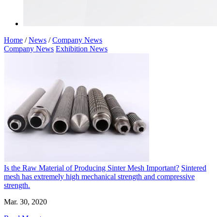
Home
/
News
/
Company News
Company News
Exhibition News
Is the Raw Material of Producing Sinter Mesh Important?
Sintered
mesh has extremely high mechanical strength and compressive
strength.
Mar. 30, 2020