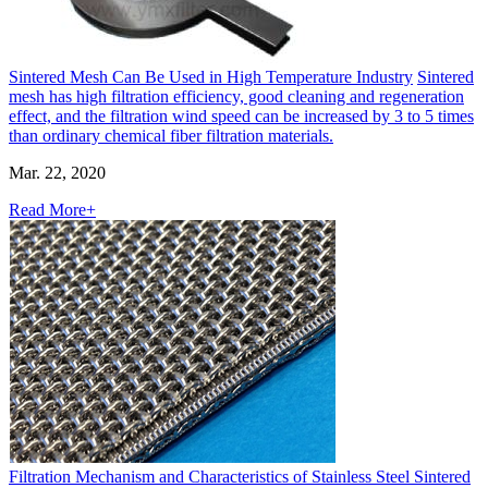
Sintered Mesh Can Be Used in High Temperature Industry
Sintered
mesh has high filtration efficiency, good cleaning and regeneration
effect, and the filtration wind speed can be increased by 3 to 5 times
than ordinary chemical fiber filtration materials.
Mar. 22, 2020
Read More+
Filtration Mechanism and Characteristics of Stainless Steel Sintered