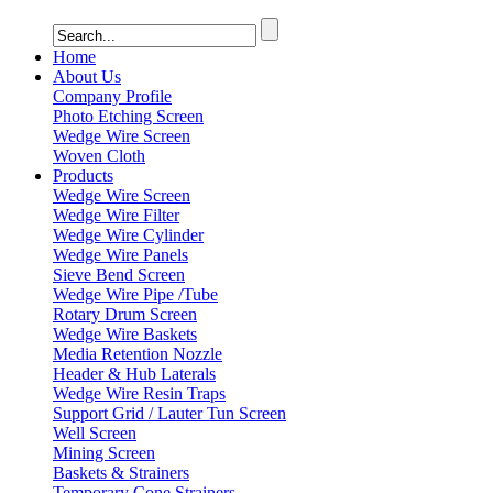
Home
About Us
Company Profile
Photo Etching Screen
Wedge Wire Screen
Woven Cloth
Products
Wedge Wire Screen
Wedge Wire Filter
Wedge Wire Cylinder
Wedge Wire Panels
Sieve Bend Screen
Wedge Wire Pipe /Tube
Rotary Drum Screen
Wedge Wire Baskets
Media Retention Nozzle
Header & Hub Laterals
Wedge Wire Resin Traps
Support Grid / Lauter Tun Screen
Well Screen
Mining Screen
Baskets & Strainers
Temporary Cone Strainers