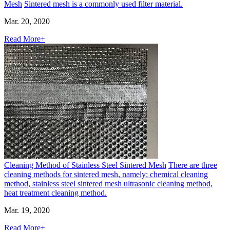
Mesh
Sintered mesh is a commonly used filter material.
Mar. 20, 2020
Read More+
Cleaning Method of Stainless Steel Sintered Mesh
There are three
cleaning methods for sintered mesh, namely: chemical cleaning
method, stainless steel sintered mesh ultrasonic cleaning method,
heat treatment cleaning method.
Mar. 19, 2020
Read More+