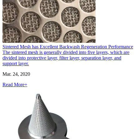
Sintered Mesh has Excellent Backwash Regeneration Performance
The sintered mesh is generally divided into five layers, which are
divided into protective layer, filter layer, separation layer, and
support layer.
Mar. 24, 2020
Read More+