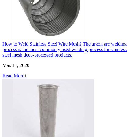
How to Weld Stainless Steel Wire Mesh?
The argon arc welding
process is the most commonly used welding process for stainless
steel mesh deep-processed products.
Mar. 11, 2020
Read More+