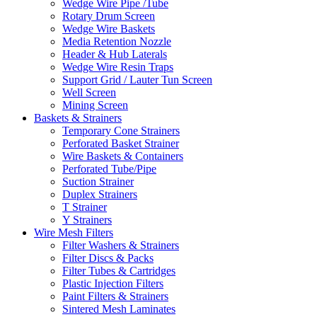
Wedge Wire Pipe /Tube
Rotary Drum Screen
Wedge Wire Baskets
Media Retention Nozzle
Header & Hub Laterals
Wedge Wire Resin Traps
Support Grid / Lauter Tun Screen
Well Screen
Mining Screen
Baskets & Strainers
Temporary Cone Strainers
Perforated Basket Strainer
Wire Baskets & Containers
Perforated Tube/Pipe
Suction Strainer
Duplex Strainers
T Strainer
Y Strainers
Wire Mesh Filters
Filter Washers & Strainers
Filter Discs & Packs
Filter Tubes & Cartridges
Plastic Injection Filters
Paint Filters & Strainers
Sintered Mesh Laminates