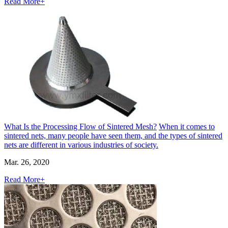
Read More+
What Is the Processing Flow of Sintered Mesh?
When it comes to
sintered nets, many people have seen them, and the types of sintered
nets are different in various industries of society.
Mar. 26, 2020
Read More+