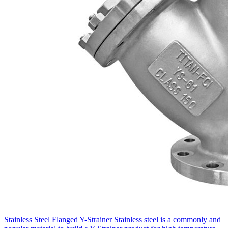
Stainless Steel Flanged Y-Strainer
Stainless steel is a commonly and