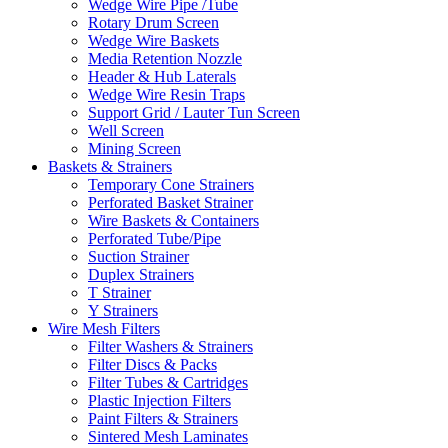
Wedge Wire Pipe /Tube
Rotary Drum Screen
Wedge Wire Baskets
Media Retention Nozzle
Header & Hub Laterals
Wedge Wire Resin Traps
Support Grid / Lauter Tun Screen
Well Screen
Mining Screen
Baskets & Strainers
Temporary Cone Strainers
Perforated Basket Strainer
Wire Baskets & Containers
Perforated Tube/Pipe
Suction Strainer
Duplex Strainers
T Strainer
Y Strainers
Wire Mesh Filters
Filter Washers & Strainers
Filter Discs & Packs
Filter Tubes & Cartridges
Plastic Injection Filters
Paint Filters & Strainers
Sintered Mesh Laminates