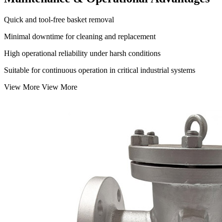
Quick and tool-free basket removal
Minimal downtime for cleaning and replacement
High operational reliability under harsh conditions
Suitable for continuous operation in critical industrial systems
View More
View More