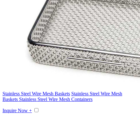
Stainless Steel Wire Mesh Baskets
Stainless Steel Wire Mesh
Baskets Stainless Steel Wire Mesh Containers
Inquire Now +