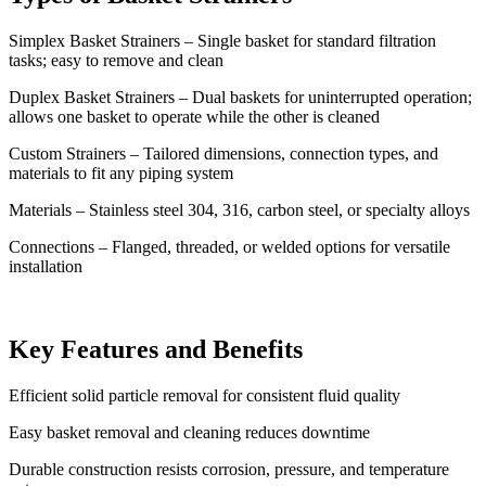
Simplex Basket Strainers – Single basket for standard filtration
tasks; easy to remove and clean
Duplex Basket Strainers – Dual baskets for uninterrupted operation;
allows one basket to operate while the other is cleaned
Custom Strainers – Tailored dimensions, connection types, and
materials to fit any piping system
Materials – Stainless steel 304, 316, carbon steel, or specialty alloys
Connections – Flanged, threaded, or welded options for versatile
installation
Key Features and Benefits
Efficient solid particle removal for consistent fluid quality
Easy basket removal and cleaning reduces downtime
Durable construction resists corrosion, pressure, and temperature