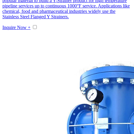
popular material to build a Y-Strainer product for high temperature
pipeline services up to continuous 1000°F service. Applications like
chemical, food and pharmaceutical industries widely use the
Stainless Steel Flanged Y Strainers.
Inquire Now +