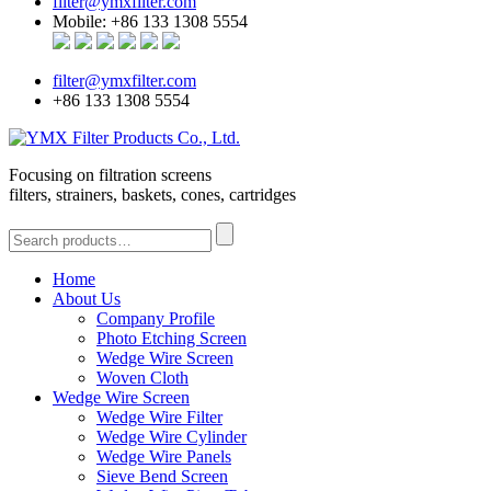
filter@ymxfilter.com
Mobile: +86 133 1308 5554
filter@ymxfilter.com
+86 133 1308 5554
Focusing on filtration screens
filters, strainers, baskets, cones, cartridges
Home
About Us
Company Profile
Photo Etching Screen
Wedge Wire Screen
Woven Cloth
Wedge Wire Screen
Wedge Wire Filter
Wedge Wire Cylinder
Wedge Wire Panels
Sieve Bend Screen