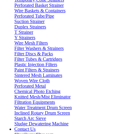
Perforated Basket Strainer
Wire Baskets & Containers
Perforated Tube/Pipe
Suction Strainer
Duplex Strainers
T Strainer
Y Strainers
Wire Mesh Filters
Filter Washers & Strainers
Filter Discs & Packs
Filter Tubes & Cartridges
Plastic Injection Filters
Paint Filters & Strainers
Sintered Mesh Laminates
Woven Wire Cloth
Perforated Metal
Chemical Photo Etching
Knitted Mesh/Mist Eliminator
Filtration Equipments
Water Treatment Drum Screen
Inclined Rotary Drum Screen
Starch Arc Sieve
Sludge Dewatering Machine
Contact Us