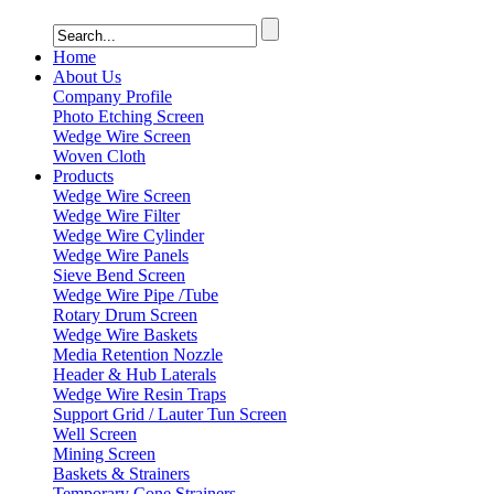
Home
About Us
Company Profile
Photo Etching Screen
Wedge Wire Screen
Woven Cloth
Products
Wedge Wire Screen
Wedge Wire Filter
Wedge Wire Cylinder
Wedge Wire Panels
Sieve Bend Screen
Wedge Wire Pipe /Tube
Rotary Drum Screen
Wedge Wire Baskets
Media Retention Nozzle
Header & Hub Laterals
Wedge Wire Resin Traps
Support Grid / Lauter Tun Screen
Well Screen
Mining Screen
Baskets & Strainers
Temporary Cone Strainers