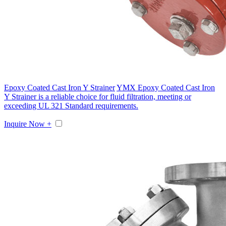
Epoxy Coated Cast Iron Y Strainer
YMX Epoxy Coated Cast Iron
Y Strainer is a reliable choice for fluid filtration, meeting or
exceeding UL 321 Standard requirements.
Inquire Now +