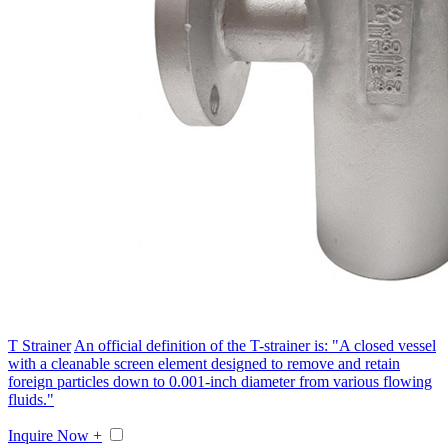
T Strainer
An official definition of the T-strainer is: "A closed vessel
with a cleanable screen element designed to remove and retain
foreign particles down to 0.001-inch diameter from various flowing
fluids."
Inquire Now +