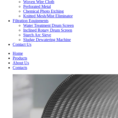
Woven Wire Cloth
Perforated Metal
Chemical Photo Etching
Knitted Mesh/Mist Eliminator
Filtration Equipments
Water Treatment Drum Screen
Inclined Rotary Drum Screen
Starch Arc Sieve
Sludge Dewatering Machine
Contact Us
Home
Products
About Us
Contacts