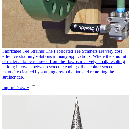
Fabricated Tee Strainer
The Fabricated Tee Strainers are very cost-
effective straining solutions in many applications. Where the amount
of material to be removed from the flow is relatively small, resulting
in long intervals between screen cleanings, the strainer screen is
manually cleaned by shutting down the line and removing the
strainer cap.
Inquire Now +