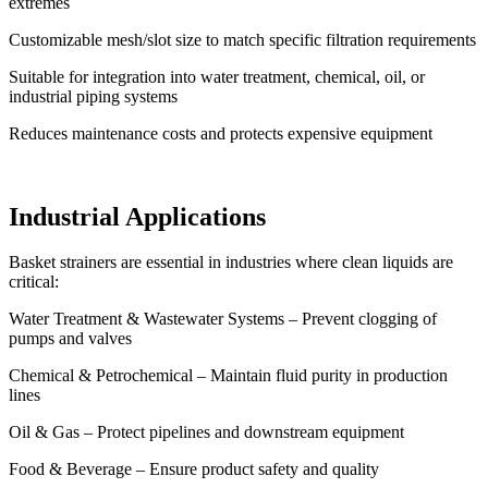
extremes
Customizable mesh/slot size to match specific filtration requirements
Suitable for integration into water treatment, chemical, oil, or
industrial piping systems
Reduces maintenance costs and protects expensive equipment
Industrial Applications
Basket strainers are essential in industries where clean liquids are
critical:
Water Treatment & Wastewater Systems – Prevent clogging of
pumps and valves
Chemical & Petrochemical – Maintain fluid purity in production
lines
Oil & Gas – Protect pipelines and downstream equipment
Food & Beverage – Ensure product safety and quality