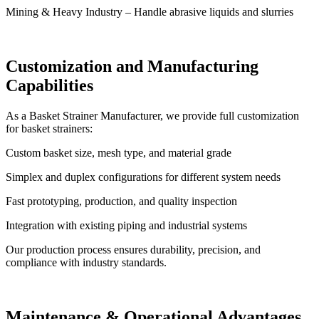
Mining & Heavy Industry – Handle abrasive liquids and slurries
Customization and Manufacturing
Capabilities
As a Basket Strainer Manufacturer, we provide full customization
for basket strainers:
Custom basket size, mesh type, and material grade
Simplex and duplex configurations for different system needs
Fast prototyping, production, and quality inspection
Integration with existing piping and industrial systems
Our production process ensures durability, precision, and
compliance with industry standards.
Maintenance & Operational Advantages