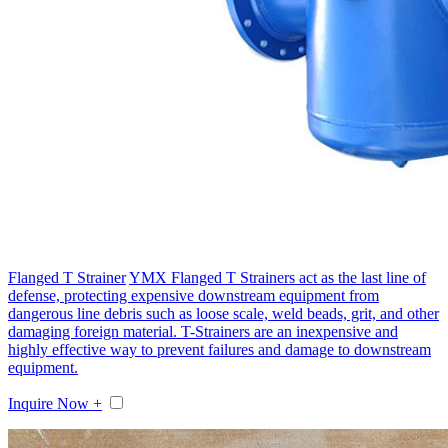
Flanged T Strainer
YMX Flanged T Strainers act as the last line of
defense, protecting expensive downstream equipment from
dangerous line debris such as loose scale, weld beads, grit, and other
damaging foreign material. T-Strainers are an inexpensive and
highly effective way to prevent failures and damage to downstream
equipment.
Inquire Now +