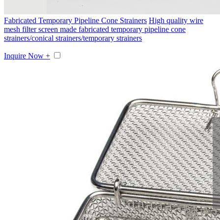
Fabricated Temporary Pipeline Cone Strainers
High quality wire
mesh filter screen made fabricated temporary pipeline cone
strainers/conical strainers/temporary strainers
Inquire Now +