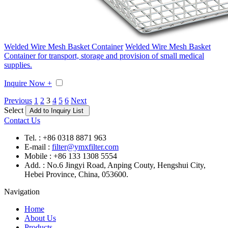
Welded Wire Mesh Basket Container
Welded Wire Mesh Basket
Container for transport, storage and provision of small medical
supplies.
Inquire Now +
Previous
1
2
3
4
5
6
Next
Select
Contact Us
Tel. : +86 0318 8871 963
E-mail :
filter@ymxfilter.com
Mobile : +86 133 1308 5554
Add. : No.6 Jingyi Road, Anping Couty, Hengshui City,
Hebei Province, China, 053600.
Navigation
Home
About Us
Products