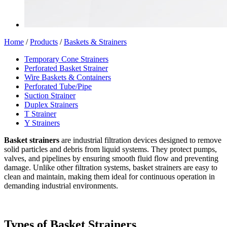
Home
/
Products
/
Baskets & Strainers
Temporary Cone Strainers
Perforated Basket Strainer
Wire Baskets & Containers
Perforated Tube/Pipe
Suction Strainer
Duplex Strainers
T Strainer
Y Strainers
Basket strainers
are industrial filtration devices designed to remove
solid particles and debris from liquid systems. They protect pumps,
valves, and pipelines by ensuring smooth fluid flow and preventing
damage. Unlike other filtration systems, basket strainers are easy to
clean and maintain, making them ideal for continuous operation in
demanding industrial environments.
Types of Basket Strainers